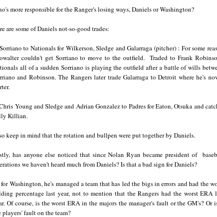
o's more responsible for the Ranger's losing ways, Daniels or Washington?
re are some of Daniels not-so-good trades:
 Sorriano to Nationals for Wilkerson, Sledge and Galarraga (pitcher) : For some rea
owalter couldn't get Sorriano to move to the outfield. Traded to Frank Robinso
tionals all of a sudden Sorriano is playing the outfield after a battle of wills betw
rriano and Robinson. The Rangers later trade Galarraga to Detroit where he's no
arter.
 Chris Young and Sledge and Adrian Gonzalez to Padres for Eaton, Otsuka and catc
lly Killian.
so keep in mind that the rotation and bullpen were put together by Daniels.
stly, has anyone else noticed that since Nolan Ryan became president of baseb
erations we haven't heard much from Daniels? Is that a bad sign for Daniels?
 for Washington, he's managed a team that has led the bigs in errors and had the wo
elding percentage last year, not to mention that the Rangers had the worst ERA l
ar. Of course, is the worst ERA in the majors the manager's fault or the GM's? Or is
e players' fault on the team?