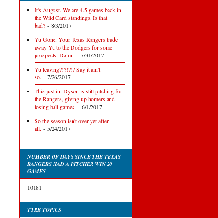
It's August. We are 4.5 games back in
the Wild Card standings. Is that
bad?
- 8/3/2017
Yu Gone. Your Texas Rangers trade
away Yu to the Dodgers for some
prospects. Damn.
- 7/31/2017
Yu leaving?!?!?!? Say it ain't
so.
- 7/26/2017
This just in: Dyson is still pitching for
the Rangers, giving up homers and
losing ball games.
- 6/1/2017
So the season isn't over yet after
all.
- 5/24/2017
NUMBER OF DAYS SINCE THE TEXAS
RANGERS HAD A PITCHER WIN 20
GAMES
10181
TTRB TOPICS