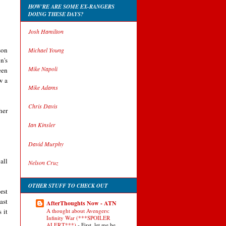
HOW'RE ARE SOME EX-RANGERS
DOING THESE DAYS?
Josh Hamilton
son
Michael Young
n's
Mike Napoli
een
w a
Mike Adams
Chris Davis
her
Ian Kinsler
David Murphy
all
Nelson Cruz
OTHER STUFF TO CHECK OUT
rst
ast
AfterThoughts Now - ATN
 it
A thought about Avengers:
Infinity War (***SPOILER
ALERT***)
-
First, let me be