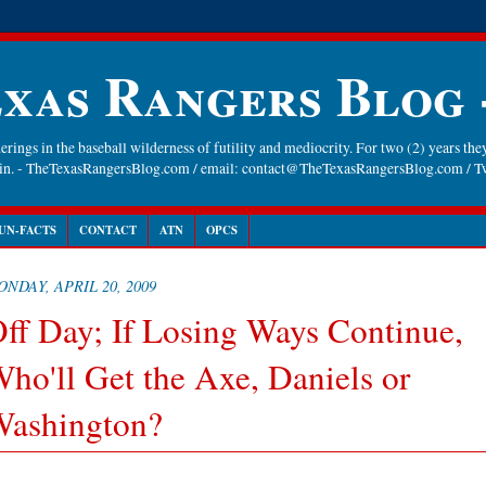
xas Rangers Blog
rings in the baseball wilderness of futility and mediocrity. For two (2) years they
gain. - TheTexasRangersBlog.com / email: contact@TheTexasRangersBlog.com /
UN-FACTS
CONTACT
ATN
OPCS
NDAY, APRIL 20, 2009
ff Day; If Losing Ways Continue,
ho'll Get the Axe, Daniels or
ashington?