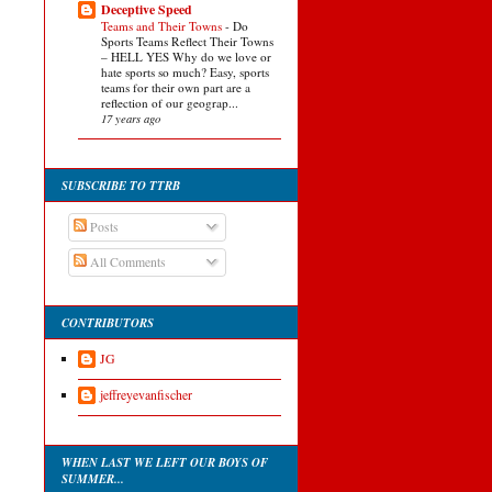
Deceptive Speed
Teams and Their Towns
-
Do
Sports Teams Reflect Their Towns
– HELL YES Why do we love or
hate sports so much? Easy, sports
teams for their own part are a
reflection of our geograp...
17 years ago
SUBSCRIBE TO TTRB
Posts
All Comments
CONTRIBUTORS
JG
jeffreyevanfischer
WHEN LAST WE LEFT OUR BOYS OF
SUMMER...