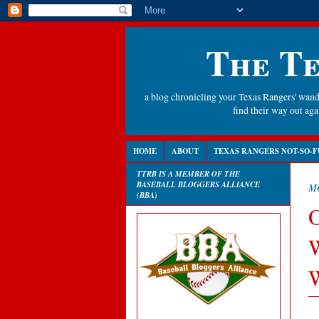
The Te
a blog chronicling your Texas Rangers' wande
find their way out a
HOME
ABOUT
TEXAS RANGERS NOT-SO-F
TTRB IS A MEMBER OF THE
BASEBALL BLOGGERS ALLIANCE
MO
(BBA)
O
W
W