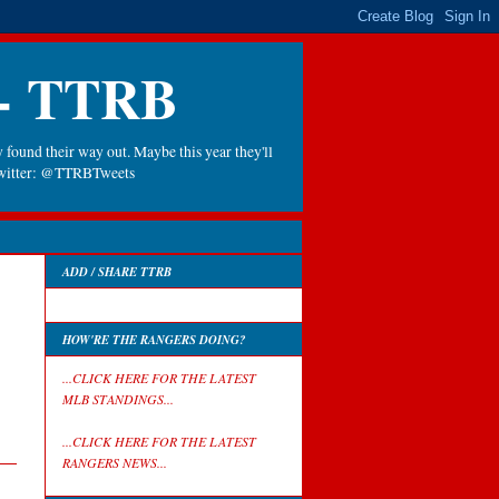
 - TTRB
 found their way out. Maybe this year they'll
 Twitter: @TTRBTweets
ADD / SHARE TTRB
HOW'RE THE RANGERS DOING?
...CLICK HERE FOR THE LATEST
MLB STANDINGS...
...CLICK HERE FOR THE LATEST
RANGERS NEWS...