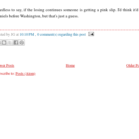
edless to say, if the losing continues someone is getting a pink slip. I'd think it'd
niels before Washington, but that's just a guess.
sted by JG
at
10:10 PM
, 0 comment(s) regarding this post
wer Posts
Home
Older Po
scribe to:
Posts (Atom)