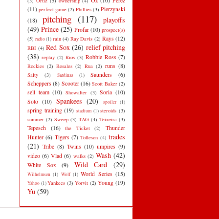
Oz
(10)
Perez
(3)
Ortiz
(5)
ownership
(4)
(11)
Pierzynski
perfect game
(2)
Phillies
(3)
pitching
(117)
playoffs
(18)
(49)
Prince
(25)
Profar
(10)
prospect(s)
Rays
(12)
(5)
rain
(4)
Ray Davis
(2)
radio
(1)
Red Sox
(26)
relief pitching
RBI
(4)
(38)
Robbie Ross
(7)
replay
(2)
Rios
(3)
runs
(8)
Rockies
(2)
Rosales
(2)
Rua
(2)
Saunders
(6)
Salty
(3)
Sardinas
(1)
Scheppers
(8)
Scooter
(16)
Scott Baker
(2)
sell team
(10)
Soria
(10)
Showalter
(3)
Spankees
(20)
Soto
(10)
spoiler
(1)
spring training
(19)
steroids
(3)
stadium
(1)
summer
(2)
Sweep
(3)
TAG
(4)
Teixeira
(3)
Tepesch
(16)
Thunder
the Ticket
(2)
trades
Hunter
(6)
Tigers
(7)
Tolleson
(4)
(21)
Tribe
(8)
Twins
(10)
umpires
(9)
Wash
(42)
video
(6)
Vlad
(6)
walks
(2)
Wild Card
(29)
White Sox
(9)
World Series
(15)
Wilhelmsen
(1)
Wolf
(1)
Young
(19)
Yankees
(3)
Yorvit
(2)
Yahoo
(1)
Yu
(59)