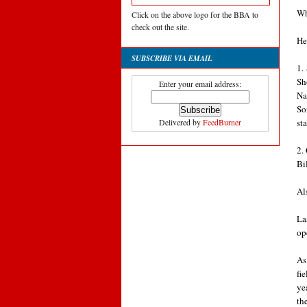
Wh
Click on the above logo for the BBA to
check out the site.
He
SUBSCRIBE VIA EMAIL
1.
Sh
Enter your email address:
Na
So
st
Delivered by
FeedBurner
2.
Bi
Al
La
op
As
fi
ye
th