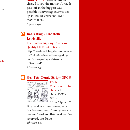
clear, I loved the movie. A lot. It
paid off in the biggest way
 be
possible everything that was set
up in the 10 years and 18(?)
movies that...
8 years ago
Bob's Blog - Live from
Lewisville
The Collins Signing Confirms
Quality Of Front Office
-
http://cowboysblog.dallasnews.co
m/2015/05/the-collins-signing-
confirms-quality-of-front-
sts
office.html/
11 years ago
Our Pets Comic Strip - OPCS
42. In
Memoriam: The
Dude
-
The
Dude 1999-
2010
*Note/Update:*
To you that do not know, which
is a fair number of you given the
the confused emails/questions I've
received, the Dude ...
16 years ago