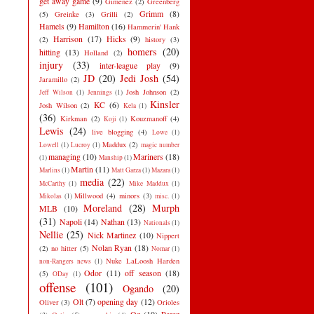
get away game
(9)
Gimenez
(2)
Greenberg
Grimm
(8)
(5)
Greinke
(3)
Grilli
(2)
Hamels
(9)
Hamilton
(16)
Hammerin' Hank
Harrison
(17)
Hicks
(9)
(2)
history
(3)
homers
(20)
hitting
(13)
Holland
(2)
injury
(33)
inter-league play
(9)
JD
(20)
Jedi Josh
(54)
Jaramillo
(2)
Josh Johnson
(2)
Jeff Wilson
(1)
Jennings
(1)
Kinsler
KC
(6)
Josh Wilson
(2)
Kela
(1)
(36)
Kirkman
(2)
Kouzmanoff
(4)
Koji
(1)
Lewis
(24)
live blogging
(4)
Lowe
(1)
Maddux
(2)
Lowell
(1)
Lucroy
(1)
magic number
managing
(10)
Mariners
(18)
(1)
Manship
(1)
Martin
(11)
Marlins
(1)
Matt Garza
(1)
Mazara
(1)
media
(22)
McCarthy
(1)
Mike Maddux
(1)
Millwood
(4)
minors
(3)
Mikolas
(1)
misc.
(1)
Moreland
(28)
Murph
MLB
(10)
(31)
Napoli
(14)
Nathan
(13)
Nationals
(1)
Nellie
(25)
Nick Martinez
(10)
Nippert
Nolan Ryan
(18)
(2)
no hitter
(5)
Nomar
(1)
Nuke LaLoosh Harden
non-Rangers news
(1)
Odor
(11)
off season
(18)
(5)
ODay
(1)
offense
(101)
Ogando
(20)
Olt
(7)
opening day
(12)
Oliver
(3)
Orioles