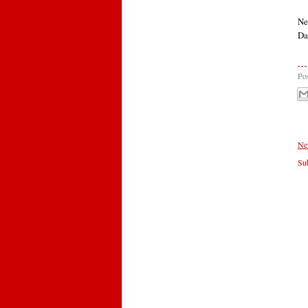
Ne
Da
Po
Ne
Sub