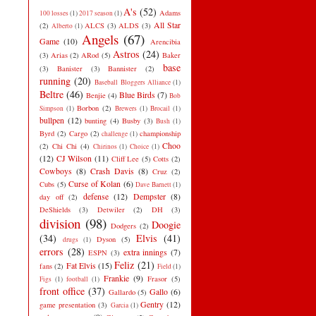
A's
(52)
Adams
100 losses
(1)
2017 season
(1)
All Star
(2)
ALCS
(3)
ALDS
(3)
Alberto
(1)
Angels
(67)
Game
(10)
Arencibia
Astros
(24)
(3)
Arias
(2)
ARod
(5)
Baker
base
(3)
Banister
(3)
Bannister
(2)
running
(20)
Baseball Bloggers Alliance
(1)
Beltre
(46)
Blue Birds
(7)
Benjie
(4)
Bob
Borbon
(2)
Simpson
(1)
Brewers
(1)
Brocail
(1)
bullpen
(12)
bunting
(4)
Busby
(3)
Bush
(1)
Byrd
(2)
Cargo
(2)
championship
challenge
(1)
Choo
(2)
Chi Chi
(4)
Chirinos
(1)
Choice
(1)
(12)
CJ Wilson
(11)
Cliff Lee
(5)
Cotts
(2)
Cowboys
(8)
Crash Davis
(8)
Cruz
(2)
Curse of Kolan
(6)
Cubs
(5)
Dave Barnett
(1)
defense
(12)
Dempster
(8)
day off
(2)
DeShields
(3)
Detwiler
(2)
DH
(3)
division
(98)
Doogie
Dodgers
(2)
(34)
Elvis
(41)
Dyson
(5)
drugs
(1)
errors
(28)
extra innings
(7)
ESPN
(3)
Feliz
(21)
Fat Elvis
(15)
fans
(2)
Field
(1)
Frankie
(9)
Frasor
(5)
Figs
(1)
football
(1)
front office
(37)
Gallo
(6)
Gallardo
(5)
Gentry
(12)
game presentation
(3)
Garcia
(1)