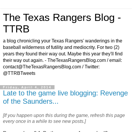
The Texas Rangers Blog -
TTRB
a blog chronicling your Texas Rangers' wanderings in the
baseball wilderness of futility and mediocrity. For two (2)
years they found their way out. Maybe this year they'll find
their way out again. - TheTexasRangersBlog.com / email:
contact@TheTexasRangersBlog.com / Twitter:
@TTRBTweets
Friday, April 4, 2014
Late to the game live blogging: Revenge
of the Saunders...
[If you happen upon this during the game, refresh this page
every once in a while to see new posts.]