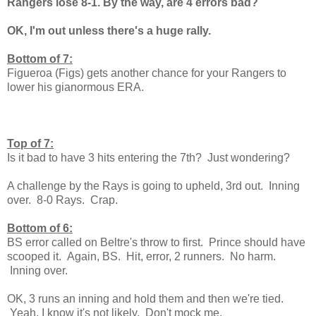
Rangers lose 8-1. By the way, are 4 errors bad?
OK, I'm out unless there's a huge rally.
Bottom of 7:
Figueroa (Figs) gets another chance for your Rangers to
lower his gianormous ERA.
Top of 7:
Is it bad to have 3 hits entering the 7th? Just wondering?
A challenge by the Rays is going to upheld, 3rd out. Inning
over. 8-0 Rays. Crap.
Bottom of 6:
BS error called on Beltre's throw to first. Prince should have
scooped it. Again, BS. Hit, error, 2 runners. No harm.
Inning over.
OK, 3 runs an inning and hold them and then we're tied.
Yeah, I know it's not likely. Don't mock me.