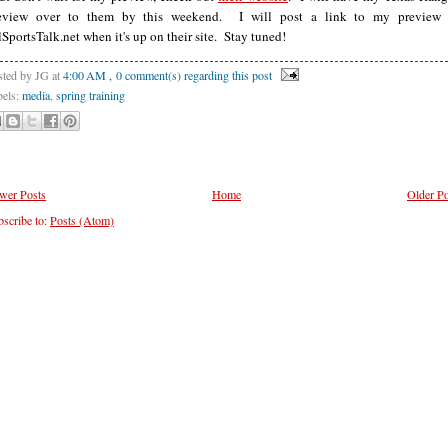
eview over to them by this weekend. I will post a link to my preview
lSportsTalk.net when it's up on their site. Stay tuned!
sted by JG
at
4:00 AM
, 0 comment(s) regarding this post
bels:
media
,
spring training
wer Posts
Home
Older Po
scribe to:
Posts (Atom)