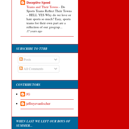
Deceptive Speed
Teams and Their Towns
-
Do
Sports Teams Reflect Their Towns
– HELL YES Why do we love or
hate sports so much? Easy, sports
teams for their own part are a
reflection of our geograp...
17 years ago
SUBSCRIBE TO TTRB
Posts
All Comments
CONTRIBUTORS
JG
jeffreyevanfischer
WHEN LAST WE LEFT OUR BOYS OF
SUMMER...