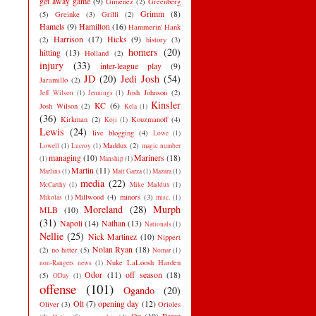
get away game
(9)
Gimenez
(2)
Greenberg
Grimm
(8)
(5)
Greinke
(3)
Grilli
(2)
Hamels
(9)
Hamilton
(16)
Hammerin' Hank
Harrison
(17)
Hicks
(9)
(2)
history
(3)
homers
(20)
hitting
(13)
Holland
(2)
injury
(33)
inter-league play
(9)
JD
(20)
Jedi Josh
(54)
Jaramillo
(2)
Josh Johnson
(2)
Jeff Wilson
(1)
Jennings
(1)
Kinsler
KC
(6)
Josh Wilson
(2)
Kela
(1)
(36)
Kirkman
(2)
Kouzmanoff
(4)
Koji
(1)
Lewis
(24)
live blogging
(4)
Lowe
(1)
Maddux
(2)
Lowell
(1)
Lucroy
(1)
magic number
managing
(10)
Mariners
(18)
(1)
Manship
(1)
Martin
(11)
Marlins
(1)
Matt Garza
(1)
Mazara
(1)
media
(22)
McCarthy
(1)
Mike Maddux
(1)
Millwood
(4)
minors
(3)
Mikolas
(1)
misc.
(1)
Moreland
(28)
Murph
MLB
(10)
(31)
Napoli
(14)
Nathan
(13)
Nationals
(1)
Nellie
(25)
Nick Martinez
(10)
Nippert
Nolan Ryan
(18)
(2)
no hitter
(5)
Nomar
(1)
Nuke LaLoosh Harden
non-Rangers news
(1)
Odor
(11)
off season
(18)
(5)
ODay
(1)
offense
(101)
Ogando
(20)
Olt
(7)
opening day
(12)
Oliver
(3)
Orioles