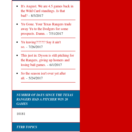
It's August. We are 4.5 games back in
the Wild Card standings. Is that
bad?
- 8/3/2017
Yu Gone. Your Texas Rangers trade
away Yu to the Dodgers for some
prospects. Damn.
- 7/31/2017
Yu leaving?!?!?!? Say it ain't
so.
- 7/26/2017
This just in: Dyson is still pitching for
the Rangers, giving up homers and
losing ball games.
- 6/1/2017
So the season isn't over yet after
all.
- 5/24/2017
NUMBER OF DAYS SINCE THE TEXAS
RANGERS HAD A PITCHER WIN 20
GAMES
10181
TTRB TOPICS