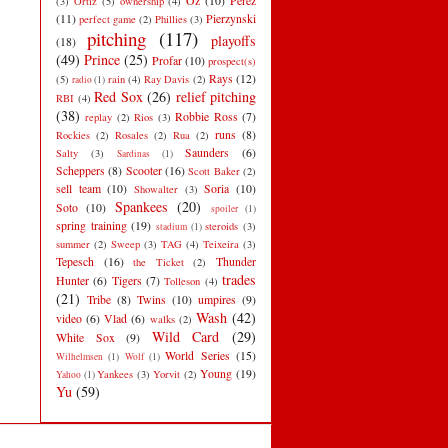
Oz
(10)
Perez
(3)
Ortiz
(5)
ownership
(4)
(11)
Pierzynski
perfect game
(2)
Phillies
(3)
pitching
(117)
playoffs
(18)
(49)
Prince
(25)
Profar
(10)
prospect(s)
Rays
(12)
(5)
rain
(4)
Ray Davis
(2)
radio
(1)
Red Sox
(26)
relief pitching
RBI
(4)
(38)
Robbie Ross
(7)
replay
(2)
Rios
(3)
runs
(8)
Rockies
(2)
Rosales
(2)
Rua
(2)
Saunders
(6)
Salty
(3)
Sardinas
(1)
Scheppers
(8)
Scooter
(16)
Scott Baker
(2)
sell team
(10)
Soria
(10)
Showalter
(3)
Spankees
(20)
Soto
(10)
spoiler
(1)
spring training
(19)
steroids
(3)
stadium
(1)
summer
(2)
Sweep
(3)
TAG
(4)
Teixeira
(3)
Tepesch
(16)
Thunder
the Ticket
(2)
trades
Hunter
(6)
Tigers
(7)
Tolleson
(4)
(21)
Tribe
(8)
Twins
(10)
umpires
(9)
Wash
(42)
video
(6)
Vlad
(6)
walks
(2)
Wild Card
(29)
White Sox
(9)
World Series
(15)
Wilhelmsen
(1)
Wolf
(1)
Young
(19)
Yankees
(3)
Yorvit
(2)
Yahoo
(1)
Yu
(59)