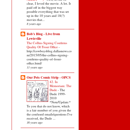
clear, I loved the movie. A lot. It
paid off in the biggest way
possible everything that was set
up in the 10 years and 18(?)
movies that...
8 years ago
Bob's Blog - Live from
Lewisville
The Collins Signing Confirms
Quality Of Front Office
-
http://cowboysblog.dallasnews.co
m/2015/05/the-collins-signing-
confirms-quality-of-front-
office.html/
11 years ago
Our Pets Comic Strip - OPCS
42. In
Memoriam: The
Dude
-
The
Dude 1999-
2010
*Note/Update:*
To you that do not know, which
is a fair number of you given the
the confused emails/questions I've
received, the Dude ...
16 years ago