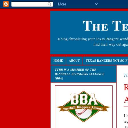
The Te
a blog chronicling your Texas Rangers' wande
find their way out a
HOME
ABOUT
TEXAS RANGERS NOT-SO-F
TTRB IS A MEMBER OF THE
BASEBALL BLOGGERS ALLIANCE
TU
(BBA)
R
A
I 
re
Bu