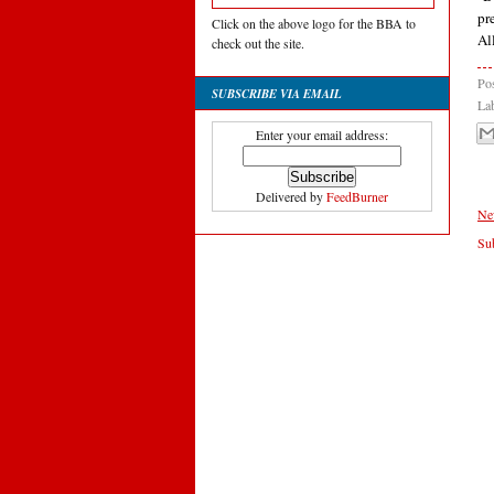
pr
Click on the above logo for the BBA to
Al
check out the site.
Po
SUBSCRIBE VIA EMAIL
La
Enter your email address:
Delivered by
FeedBurner
Ne
Sub