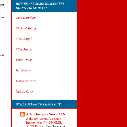
HOW'RE ARE SOME EX-RANGERS
 on
DOING THESE DAYS?
Josh Hamilton
Michael Young
Mike Napoli
Mike Adams
sts
Chris Davis
Ian Kinsler
David Murphy
Nelson Cruz
OTHER STUFF TO CHECK OUT
AfterThoughts Now - ATN
A thought about Avengers:
Infinity War (***SPOILER
ALERT***)
-
First, let me be