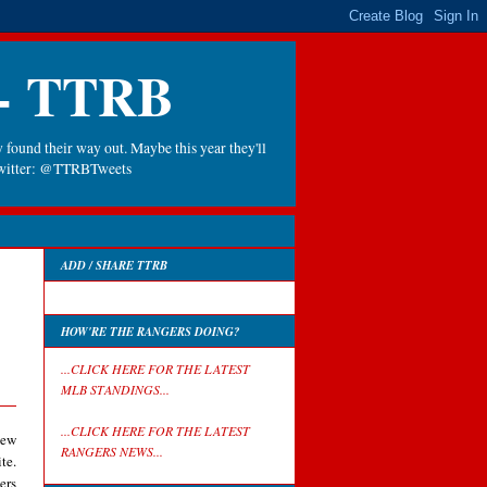
 - TTRB
 found their way out. Maybe this year they'll
 Twitter: @TTRBTweets
ADD / SHARE TTRB
HOW'RE THE RANGERS DOING?
...CLICK HERE FOR THE LATEST
MLB STANDINGS...
...CLICK HERE FOR THE LATEST
iew
RANGERS NEWS...
te.
ers