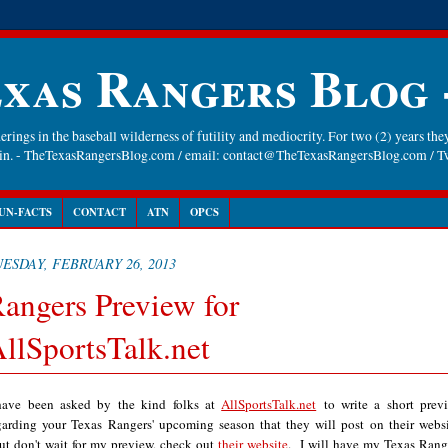
xas Rangers Blog
rings in the baseball wilderness of futility and mediocrity. For two (2) years they
gain. - TheTexasRangersBlog.com / email: contact@TheTexasRangersBlog.com /
UN-FACTS
CONTACT
ATN
OPCS
ESDAY, FEBRUARY 26, 2013
angers Preview for
llSportsTalk.net
have been asked by the kind folks at
AllSportsTalk.net
to write a short prev
garding your Texas Rangers' upcoming season that they will post on their websi
t don't wait for my preview, check out
their website
. I will have my Texas Rang