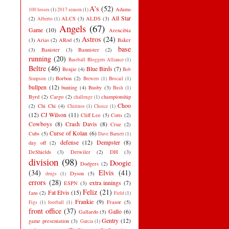
A's
(52)
Adams
100 losses
(1)
2017 season
(1)
All Star
(2)
ALCS
(3)
ALDS
(3)
Alberto
(1)
Angels
(67)
Game
(10)
Arencibia
Astros
(24)
(3)
Arias
(2)
ARod
(5)
Baker
base
(3)
Banister
(3)
Bannister
(2)
running
(20)
Baseball Bloggers Alliance
(1)
Beltre
(46)
Blue Birds
(7)
Benjie
(4)
Bob
Borbon
(2)
Simpson
(1)
Brewers
(1)
Brocail
(1)
bullpen
(12)
bunting
(4)
Busby
(3)
Bush
(1)
Byrd
(2)
Cargo
(2)
championship
challenge
(1)
Choo
(2)
Chi Chi
(4)
Chirinos
(1)
Choice
(1)
(12)
CJ Wilson
(11)
Cliff Lee
(5)
Cotts
(2)
Cowboys
(8)
Crash Davis
(8)
Cruz
(2)
Curse of Kolan
(6)
Cubs
(5)
Dave Barnett
(1)
defense
(12)
Dempster
(8)
day off
(2)
DeShields
(3)
Detwiler
(2)
DH
(3)
division
(98)
Doogie
Dodgers
(2)
(34)
Elvis
(41)
Dyson
(5)
drugs
(1)
errors
(28)
extra innings
(7)
ESPN
(3)
Feliz
(21)
Fat Elvis
(15)
fans
(2)
Field
(1)
Frankie
(9)
Frasor
(5)
Figs
(1)
football
(1)
front office
(37)
Gallo
(6)
Gallardo
(5)
Gentry
(12)
game presentation
(3)
Garcia
(1)