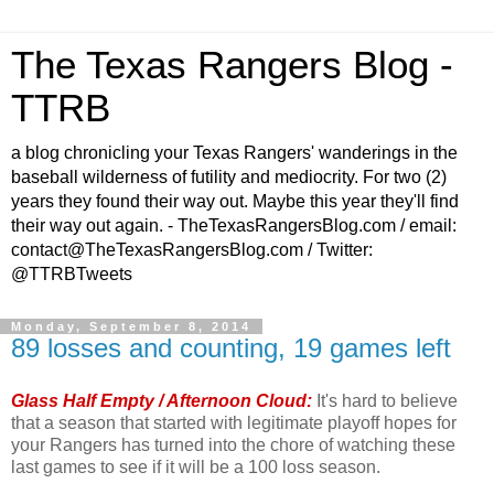
The Texas Rangers Blog -
TTRB
a blog chronicling your Texas Rangers' wanderings in the
baseball wilderness of futility and mediocrity. For two (2)
years they found their way out. Maybe this year they'll find
their way out again. - TheTexasRangersBlog.com / email:
contact@TheTexasRangersBlog.com / Twitter:
@TTRBTweets
Monday, September 8, 2014
89 losses and counting, 19 games left
Glass Half Empty / Afternoon Cloud:
It's hard to believe
that a season that started with legitimate playoff hopes for
your Rangers has turned into the chore of watching these
last games to see if it will be a 100 loss season.