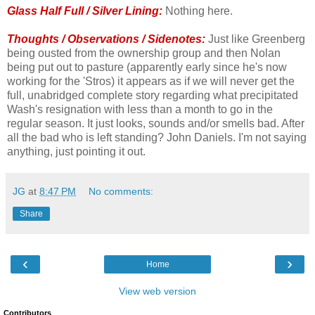
Glass Half Full / Silver Lining:
Nothing here.
Thoughts / Observations / Sidenotes:
Just like Greenberg
being ousted from the ownership group and then Nolan
being put out to pasture (apparently early since he's now
working for the 'Stros) it appears as if we will never get the
full, unabridged complete story regarding what precipitated
Wash's resignation with less than a month to go in the
regular season. It just looks, sounds and/or smells bad. After
all the bad who is left standing? John Daniels. I'm not saying
anything, just pointing it out.
JG
at
8:47 PM
No comments:
Share
‹
›
Home
View web version
Contributors