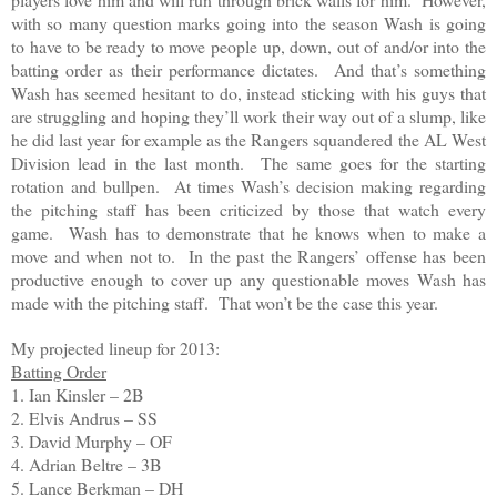
with so many question marks going into the season Wash is going
to have to be ready to move people up, down, out of and/or into the
batting order as their performance dictates. And that’s something
Wash has seemed hesitant to do, instead sticking with his guys that
are struggling and hoping they’ll work their way out of a slump, like
he did last year for example as the Rangers squandered the AL West
Division lead in the last month. The same goes for the starting
rotation and bullpen. At times Wash’s decision making regarding
the pitching staff has been criticized by those that watch every
game. Wash has to demonstrate that he knows when to make a
move and when not to. In the past the Rangers’ offense has been
productive enough to cover up any questionable moves Wash has
made with the pitching staff. That won’t be the case this year.
My projected lineup for 2013:
Batting Order
1. Ian Kinsler – 2B
2. Elvis Andrus – SS
3. David Murphy – OF
4. Adrian Beltre – 3B
5. Lance Berkman – DH