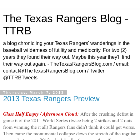
The Texas Rangers Blog -
TTRB
a blog chronicling your Texas Rangers' wanderings in the
baseball wilderness of futility and mediocrity. For two (2)
years they found their way out. Maybe this year they'll find
their way out again. - TheTexasRangersBlog.com / email:
contact@TheTexasRangersBlog.com / Twitter:
@TTRBTweets
Thursday, March 7, 2013
2013 Texas Rangers Preview
Glass Half Empty / Afternoon Cloud:
After the crushing defeat in
game 6 of the 2011 World Series (twice being 2 strikes and 2 outs
from winning the it all) Rangers fans didn’t think it could get worse.
Then came the monumental collapse down the stretch of the regular
season last year in 2012. And finally, there was the offseason where