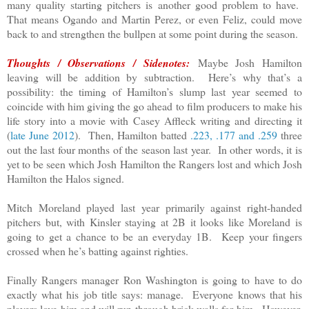
many quality starting pitchers is another good problem to have.
That means Ogando and Martin Perez, or even Feliz, could move
back to and strengthen the bullpen at some point during the season.
Thoughts / Observations / Sidenotes:
Maybe Josh Hamilton
leaving will be addition by subtraction. Here’s why that’s a
possibility: the timing of Hamilton’s slump last year seemed to
coincide with him giving the go ahead to film producers to make his
life story into a movie with Casey Affleck writing and directing it
(
late June 2012
). Then, Hamilton batted
.223, .177 and .259
three
out the last four months of the season last year. In other words, it is
yet to be seen which Josh Hamilton the Rangers lost and which Josh
Hamilton the Halos signed.
Mitch Moreland played last year primarily against right-handed
pitchers but, with Kinsler staying at 2B it looks like Moreland is
going to get a chance to be an everyday 1B. Keep your fingers
crossed when he’s batting against righties.
Finally Rangers manager Ron Washington is going to have to do
exactly what his job title says: manage. Everyone knows that his
players love him and will run through brick walls for him. However,