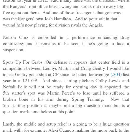
the Rangers’ front office brass swung and struck out on every big
free agent out there. And one of those free agents that got away
was the Rangers’ own Josh Hamilton. And to pour salt in that
wound he’s now playing for division rivals the Angels.
Nelson Cruz is embroiled in a performance enhancing drug
controversy and it remains to be seen if he’s going to face a
suspension.
Spots Up For Grabs: On defense it appears that center field is a
competition between Leonys Martin and Craig Gentry-I would like
to see Gentry get a shot at CF since he batted for average
(.304)
last
year in a 121 GP. And since starting pitchers Colby Lewis and
Neftali Feliz will not be ready for opening day it appeared the
5th starter’s spot was Martin Perez’s to lose until he suffered a
broken bone in his arm during Spring Training. Now that
5th starting position is maybe not a big question mark but is a
question mark nonetheless at this point.
Lastly, the middle and setup relief is a going to be a huge question
mark with, for example, Alexi Ogando making the move back to the