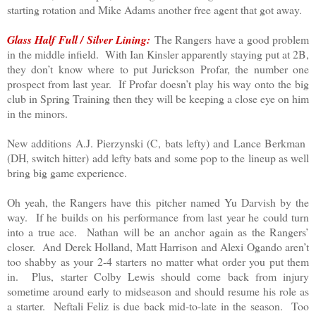
starting rotation and Mike Adams another free agent that got away.
Glass Half Full / Silver Lining:
The Rangers have a good problem
in the middle infield. With Ian Kinsler apparently staying put at 2B,
they don’t know where to put Jurickson Profar, the number one
prospect from last year. If Profar doesn’t play his way onto the big
club in Spring Training then they will be keeping a close eye on him
in the minors.
New additions A.J. Pierzynski (C, bats lefty) and Lance Berkman
(DH, switch hitter) add lefty bats and some pop to the lineup as well
bring big game experience.
Oh yeah, the Rangers have this pitcher named Yu Darvish by the
way. If he builds on his performance from last year he could turn
into a true ace. Nathan will be an anchor again as the Rangers’
closer. And Derek Holland, Matt Harrison and Alexi Ogando aren’t
too shabby as your 2-4 starters no matter what order you put them
in. Plus, starter Colby Lewis should come back from injury
sometime around early to midseason and should resume his role as
a starter. Neftali Feliz is due back mid-to-late in the season. Too