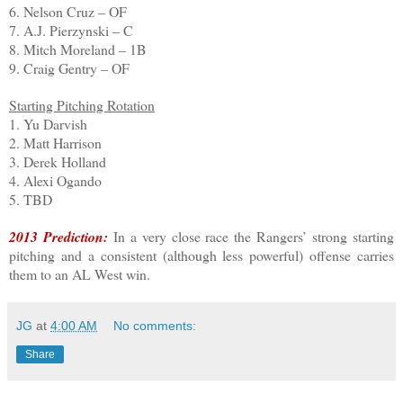
6. Nelson Cruz – OF
7. A.J. Pierzynski – C
8. Mitch Moreland – 1B
9. Craig Gentry – OF
Starting Pitching Rotation
1. Yu Darvish
2. Matt Harrison
3. Derek Holland
4. Alexi Ogando
5. TBD
2013 Prediction:
In a very close race the Rangers’ strong starting
pitching and a consistent (although less powerful) offense carries
them to an AL West win.
JG
at
4:00 AM
No comments:
Share