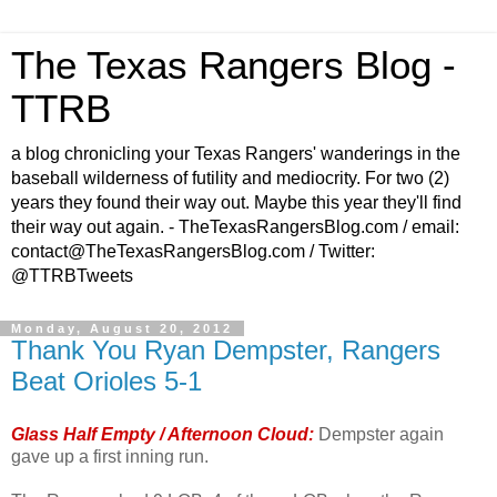
The Texas Rangers Blog -
TTRB
a blog chronicling your Texas Rangers' wanderings in the
baseball wilderness of futility and mediocrity. For two (2)
years they found their way out. Maybe this year they'll find
their way out again. - TheTexasRangersBlog.com / email:
contact@TheTexasRangersBlog.com / Twitter:
@TTRBTweets
Monday, August 20, 2012
Thank You Ryan Dempster, Rangers
Beat Orioles 5-1
Glass Half Empty / Afternoon Cloud:
Dempster again
gave up a first inning run.