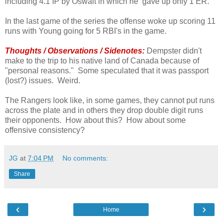
including 4.1 IP by Oswalt in which he gave up only 1 ER.
In the last game of the series the offense woke up scoring 11
runs with Young going for 5 RBI's in the game.
Thoughts / Observations / Sidenotes:
Dempster didn't
make to the trip to his native land of Canada because of
"personal reasons." Some speculated that it was passport
(lost?) issues. Weird.
The Rangers look like, in some games, they cannot put runs
across the plate and in others they drop double digit runs
their opponents. How about this? How about some
offensive consistency?
JG
at
7:04 PM
No comments:
Share
‹
›
Home