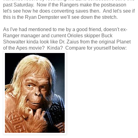
past Saturday. Now if the Rangers make the postseason
let's see how he does converting saves then. And let's see if
this is the Ryan Dempster we'll see down the stretch.
As I've had mentioned to me by a good friend, doesn't ex-
Ranger manager and current Orioles skipper Buck
Showalter kinda look like Dr. Zaius from the original Planet
of the Apes movie? Kinda? Compare for yourself below: