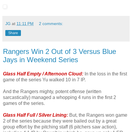
JG
at
11:11 PM
2 comments:
Share
Rangers Win 2 Out of 3 Versus Blue
Jays in Weekend Series
Glass Half Empty / Afternoon Cloud:
In the loss in the first
game of the series Yu walked 10 in 7 IP.
And the Rangers mighty, potent offense (written
sarcastically) managed a whopping 4 runs in the first 2
games of the series.
Glass Half Full / Silver Lining:
But, the Rangers won game
2 of the series because they were bailed out by a great
group effort by the pitching staff (6 pitchers saw action),