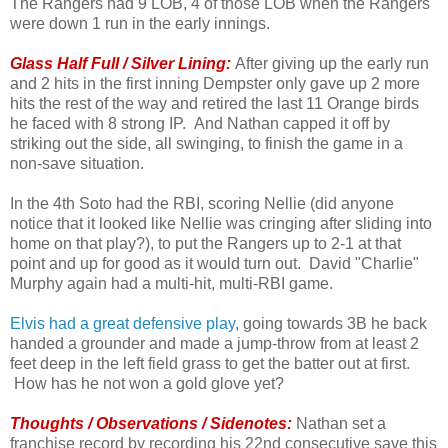
The Rangers had 9 LOB, 4 of those LOB when the Rangers
were down 1 run in the early innings.
Glass Half Full / Silver Lining:
After giving up the early run
and 2 hits in the first inning Dempster only gave up 2 more
hits the rest of the way and retired the last 11 Orange birds
he faced with 8 strong IP. And Nathan capped it off by
striking out the side, all swinging, to finish the game in a
non-save situation.
In the 4th Soto had the RBI, scoring Nellie (did anyone
notice that it looked like Nellie was cringing after sliding into
home on that play?), to put the Rangers up to 2-1 at that
point and up for good as it would turn out. David "Charlie"
Murphy again had a multi-hit, multi-RBI game.
Elvis had a great defensive play
, going towards 3B he back
handed a grounder and made a jump-throw from at least 2
feet deep in the left field grass to get the batter out at first.
How has he not won a gold glove yet?
Thoughts / Observations / Sidenotes:
Nathan set a
franchise record by recording his 22nd consecutive save this