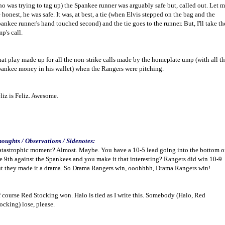
o was trying to tag up) the Spankee runner was arguably safe but, called out. Let 
 honest, he was safe. It was, at best, a tie (when Elvis stepped on the bag and the
ankee runner's hand touched second) and the tie goes to the runner. But, I'll take th
p's call.
at play made up for all the non-strike calls made by the homeplate ump (with all t
ankee money in his wallet) when the Rangers were pitching.
liz is Feliz. Awesome.
oughts / Observations / Sidenotes:
tastrophic moment? Almost. Maybe. You have a 10-5 lead going into the bottom o
e 9th against the Spankees and you make it that interesting? Rangers did win 10-9
t they made it a drama. So Drama Rangers win, ooohhhh, Drama Rangers win!
 course Red Stocking won. Halo is tied as I write this. Somebody (Halo, Red
ocking) lose, please.