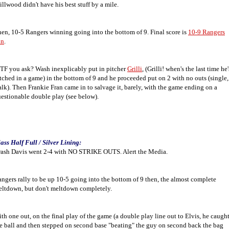
llwood didn't have his best stuff by a mile.
en, 10-5 Rangers winning going into the bottom of 9. Final score is
10-9 Rangers
in
.
F you ask? Wash inexplicably put in pitcher
Grilli
, (Grilli! when's the last time he'
tched in a game) in the bottom of 9 and he proceeded put on 2 with no outs (single,
lk). Then Frankie Fran came in to salvage it, barely, with the game ending on a
estionable double play (see below).
ass Half Full / Silver Lining:
ash Davis went 2-4 with NO STRIKE OUTS. Alert the Media.
ngers rally to be up 10-5 going into the bottom of 9 then, the almost complete
ltdown, but don't meltdown completely.
th one out, on the final play of the game (a double play line out to Elvis, he caugh
e ball and then stepped on second base "beating" the guy on second back the bag