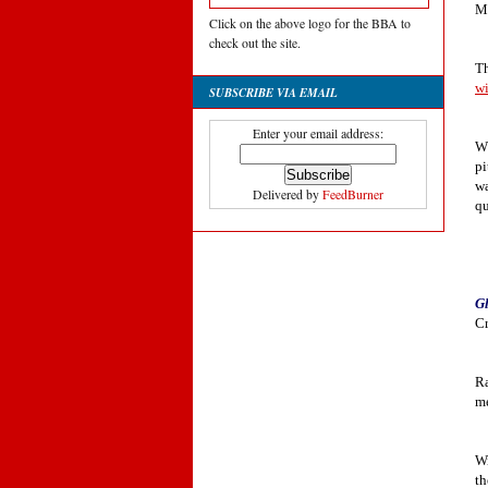
Mi
Click on the above logo for the BBA to
check out the site.
Th
w
SUBSCRIBE VIA EMAIL
Enter your email address:
WT
pi
wa
Delivered by
FeedBurner
qu
Gl
Cr
Ra
me
Wi
th