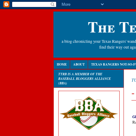
The Te
a blog chronicling your Texas Rangers' wande
find their way out a
HOME
ABOUT
TEXAS RANGERS NOT-SO-F
TTRB IS A MEMBER OF THE
BASEBALL BLOGGERS ALLIANCE
TU
(BBA)
-
Gl
Ra