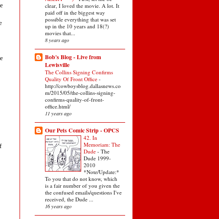
me
clear, I loved the movie. A lot. It
paid off in the biggest way
possible everything that was set
e
up in the 10 years and 18(?)
movies that...
8 years ago
Bob's Blog - Live from
he
Lewisville
The Collins Signing Confirms
Quality Of Front Office
-
http://cowboysblog.dallasnews.co
m/2015/05/the-collins-signing-
confirms-quality-of-front-
office.html/
11 years ago
Our Pets Comic Strip - OPCS
42. In
Memoriam: The
f
Dude
-
The
Dude 1999-
2010
*Note/Update:*
To you that do not know, which
is a fair number of you given the
the confused emails/questions I've
received, the Dude ...
16 years ago