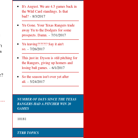
It's August. We are 4.5 games back in
the Wild Card standings. Is that
bad?
- 8/3/2017
Yu Gone. Your Texas Rangers trade
away Yu to the Dodgers for some
t
prospects. Damn.
- 7/31/2017
Yu leaving?!?!?!? Say it ain't
't
so.
- 7/26/2017
en
This just in: Dyson is still pitching for
the Rangers, giving up homers and
losing ball games.
- 6/1/2017
r?
So the season isn't over yet after
all.
- 5/24/2017
NUMBER OF DAYS SINCE THE TEXAS
RANGERS HAD A PITCHER WIN 20
GAMES
10181
TTRB TOPICS