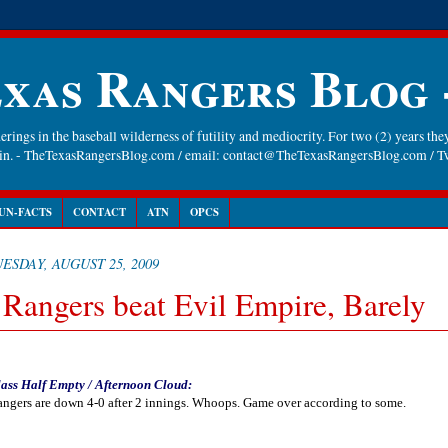
xas Rangers Blog
rings in the baseball wilderness of futility and mediocrity. For two (2) years they
gain. - TheTexasRangersBlog.com / email: contact@TheTexasRangersBlog.com /
UN-FACTS
CONTACT
ATN
OPCS
ESDAY, AUGUST 25, 2009
 Rangers beat Evil Empire, Barely
ass Half Empty / Afternoon Cloud:
ngers are down 4-0 after 2 innings. Whoops. Game over according to some.