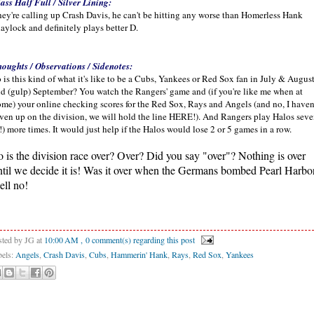
ass Half Full / Silver Lining:
ey're calling up Crash Davis, he can't be hitting any worse than Homerless Hank
aylock and definitely plays better D.
oughts / Observations / Sidenotes:
 is this kind of what it's like to be a Cubs, Yankees or Red Sox fan in July & Augus
d (gulp) September? You watch the Rangers' game and (if you're like me when at
me) your online checking scores for the Red Sox, Rays and Angels (and no, I haven
ven up on the division, we will hold the line HERE!). And Rangers play Halos sev
!) more times. It would just help if the Halos would lose 2 or 5 games in a row.
o is the division race over? Over? Did you say "over"? Nothing is over
ntil we decide it is! Was it over when the Germans bombed Pearl Harbo
ell no!
sted by JG
at
10:00 AM
, 0 comment(s) regarding this post
bels:
Angels
,
Crash Davis
,
Cubs
,
Hammerin' Hank
,
Rays
,
Red Sox
,
Yankees