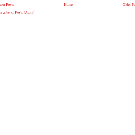
wer Posts
Home
Older Po
scribe to:
Posts (Atom)