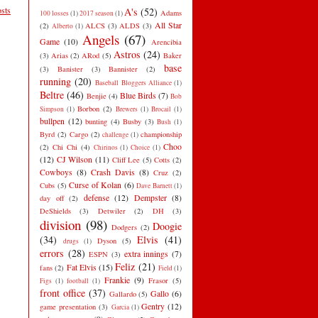
sts
A's
(52)
Adams
100 losses
(1)
2017 season
(1)
All Star
(2)
ALCS
(3)
ALDS
(3)
Alberto
(1)
Angels
(67)
Game
(10)
Arencibia
Astros
(24)
(3)
Arias
(2)
ARod
(5)
Baker
base
(3)
Banister
(3)
Bannister
(2)
running
(20)
Baseball Bloggers Alliance
(1)
Beltre
(46)
Blue Birds
(7)
Benjie
(4)
Bob
Borbon
(2)
Simpson
(1)
Brewers
(1)
Brocail
(1)
bullpen
(12)
bunting
(4)
Busby
(3)
Bush
(1)
Byrd
(2)
Cargo
(2)
championship
challenge
(1)
Choo
(2)
Chi Chi
(4)
Chirinos
(1)
Choice
(1)
(12)
CJ Wilson
(11)
Cliff Lee
(5)
Cotts
(2)
Cowboys
(8)
Crash Davis
(8)
Cruz
(2)
Curse of Kolan
(6)
Cubs
(5)
Dave Barnett
(1)
defense
(12)
Dempster
(8)
day off
(2)
DeShields
(3)
Detwiler
(2)
DH
(3)
division
(98)
Doogie
Dodgers
(2)
(34)
Elvis
(41)
Dyson
(5)
drugs
(1)
errors
(28)
extra innings
(7)
ESPN
(3)
Feliz
(21)
Fat Elvis
(15)
fans
(2)
Field
(1)
Frankie
(9)
Frasor
(5)
Figs
(1)
football
(1)
front office
(37)
Gallo
(6)
Gallardo
(5)
Gentry
(12)
game presentation
(3)
Garcia
(1)