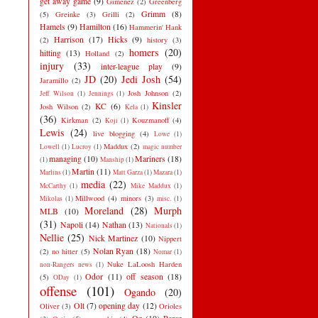
get away game
(9)
Gimenez
(2)
Greenberg
Grimm
(8)
(5)
Greinke
(3)
Grilli
(2)
Hamels
(9)
Hamilton
(16)
Hammerin' Hank
Harrison
(17)
Hicks
(9)
(2)
history
(3)
homers
(20)
hitting
(13)
Holland
(2)
injury
(33)
inter-league play
(9)
JD
(20)
Jedi Josh
(54)
Jaramillo
(2)
Josh Johnson
(2)
Jeff Wilson
(1)
Jennings
(1)
Kinsler
KC
(6)
Josh Wilson
(2)
Kela
(1)
(36)
Kirkman
(2)
Kouzmanoff
(4)
Koji
(1)
Lewis
(24)
live blogging
(4)
Lowe
(1)
Maddux
(2)
Lowell
(1)
Lucroy
(1)
magic number
managing
(10)
Mariners
(18)
(1)
Manship
(1)
Martin
(11)
Marlins
(1)
Matt Garza
(1)
Mazara
(1)
media
(22)
McCarthy
(1)
Mike Maddux
(1)
Millwood
(4)
minors
(3)
Mikolas
(1)
misc.
(1)
Moreland
(28)
Murph
MLB
(10)
(31)
Napoli
(14)
Nathan
(13)
Nationals
(1)
Nellie
(25)
Nick Martinez
(10)
Nippert
Nolan Ryan
(18)
(2)
no hitter
(5)
Nomar
(1)
Nuke LaLoosh Harden
non-Rangers news
(1)
Odor
(11)
off season
(18)
(5)
ODay
(1)
offense
(101)
Ogando
(20)
Olt
(7)
opening day
(12)
Oliver
(3)
Orioles