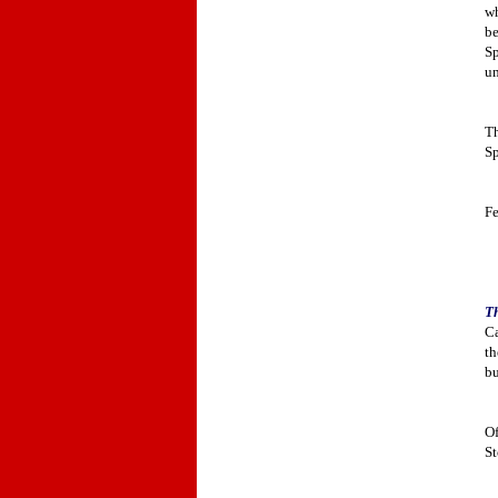
wh
be
Sp
um
Th
Sp
Fe
Th
Ca
th
bu
Of
St