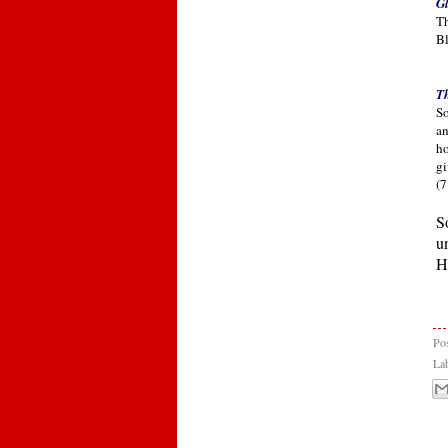
Gl
Th
Bl
Th
So
an
ho
gi
(7
S
u
H
Po
La