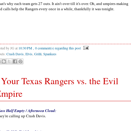
at's why each team gets 27 outs. It ain't over till it's over. Oh, and umpires making
d calls help the Rangers every once in a while, thankfully it was tonight.
sted by JG
at
10:30 PM
, 0 comment(s) regarding this post
bels:
Crash Davis
,
Elvis
,
Grilli
,
Spankees
 Your Texas Rangers vs. the Evil
Empire
ass Half Empty / Afternoon Cloud:
ey're calling up Crash Davis.