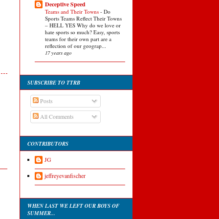
Deceptive Speed
Teams and Their Towns
-
Do
Sports Teams Reflect Their Towns
– HELL YES Why do we love or
hate sports so much? Easy, sports
teams for their own part are a
reflection of our geograp...
17 years ago
SUBSCRIBE TO TTRB
Posts
All Comments
CONTRIBUTORS
JG
jeffreyevanfischer
WHEN LAST WE LEFT OUR BOYS OF
SUMMER...