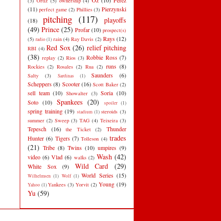
Oz
(10)
Perez
(3)
Ortiz
(5)
ownership
(4)
(11)
Pierzynski
perfect game
(2)
Phillies
(3)
pitching
(117)
playoffs
(18)
(49)
Prince
(25)
Profar
(10)
prospect(s)
Rays
(12)
(5)
rain
(4)
Ray Davis
(2)
radio
(1)
Red Sox
(26)
relief pitching
RBI
(4)
(38)
Robbie Ross
(7)
replay
(2)
Rios
(3)
runs
(8)
Rockies
(2)
Rosales
(2)
Rua
(2)
Saunders
(6)
Salty
(3)
Sardinas
(1)
Scheppers
(8)
Scooter
(16)
Scott Baker
(2)
sell team
(10)
Soria
(10)
Showalter
(3)
Spankees
(20)
Soto
(10)
spoiler
(1)
spring training
(19)
steroids
(3)
stadium
(1)
summer
(2)
Sweep
(3)
TAG
(4)
Teixeira
(3)
Tepesch
(16)
Thunder
the Ticket
(2)
trades
Hunter
(6)
Tigers
(7)
Tolleson
(4)
(21)
Tribe
(8)
Twins
(10)
umpires
(9)
Wash
(42)
video
(6)
Vlad
(6)
walks
(2)
Wild Card
(29)
White Sox
(9)
World Series
(15)
Wilhelmsen
(1)
Wolf
(1)
Young
(19)
Yankees
(3)
Yorvit
(2)
Yahoo
(1)
Yu
(59)