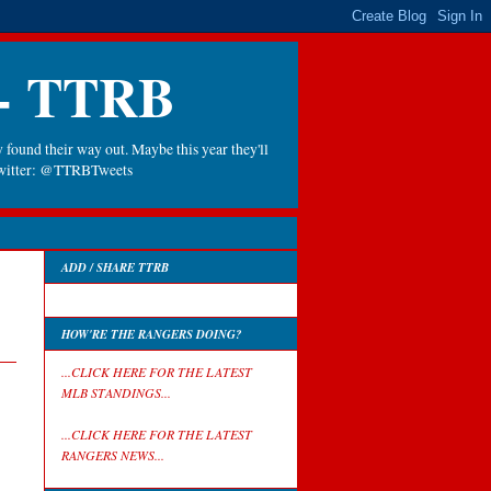
 - TTRB
 found their way out. Maybe this year they'll
 Twitter: @TTRBTweets
ADD / SHARE TTRB
HOW'RE THE RANGERS DOING?
...CLICK HERE FOR THE LATEST
MLB STANDINGS...
...CLICK HERE FOR THE LATEST
RANGERS NEWS...