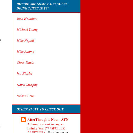
HOW'RE ARE SOME EX-RANGERS
DOING THESE DAYS?
Josh Hamilton
Michael Young
s
Mike Napoli
Mike Adams
Chris Davis
Ian Kinsler
David Murphy
Nelson Cruz
OTHER STUFF TO CHECK OUT
AfterThoughts Now - ATN
A thought about Avengers:
t
Infinity War (***SPOILER
ALERT***)
-
First, let me be