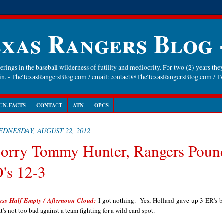
xas Rangers Blog
rings in the baseball wilderness of futility and mediocrity. For two (2) years they
gain. - TheTexasRangersBlog.com / email: contact@TheTexasRangersBlog.com /
UN-FACTS
CONTACT
ATN
OPCS
EDNESDAY, AUGUST 22, 2012
orry Tommy Hunter, Rangers Poun
's 12-3
ass Half Empty / Afternoon Cloud:
I got nothing. Yes, Holland gave up 3 ER's b
at's not too bad against a team fighting for a wild card spot.