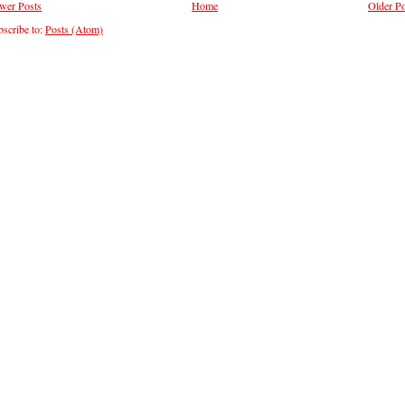
wer Posts
Home
Older Po
scribe to:
Posts (Atom)