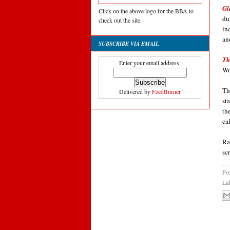
Gl
Click on the above logo for the BBA to
du
check out the site.
in
an
SUBSCRIBE VIA EMAIL
Th
Enter your email address:
Wo
Th
Delivered by
FeedBurner
st
th
ca
Ra
sc
Po
La