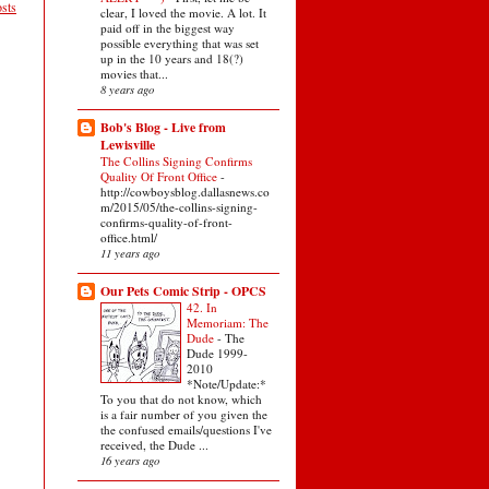
sts
clear, I loved the movie. A lot. It
paid off in the biggest way
possible everything that was set
up in the 10 years and 18(?)
movies that...
8 years ago
Bob's Blog - Live from
Lewisville
The Collins Signing Confirms
Quality Of Front Office
-
http://cowboysblog.dallasnews.co
m/2015/05/the-collins-signing-
confirms-quality-of-front-
office.html/
11 years ago
Our Pets Comic Strip - OPCS
42. In
Memoriam: The
Dude
-
The
Dude 1999-
2010
*Note/Update:*
To you that do not know, which
is a fair number of you given the
the confused emails/questions I've
received, the Dude ...
16 years ago