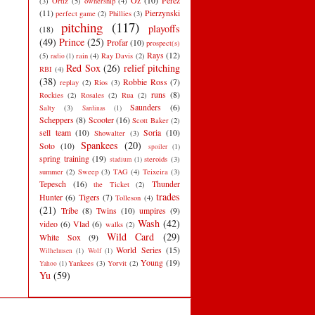
Oz
(10)
Perez
(3)
Ortiz
(5)
ownership
(4)
(11)
Pierzynski
perfect game
(2)
Phillies
(3)
pitching
(117)
playoffs
(18)
(49)
Prince
(25)
Profar
(10)
prospect(s)
Rays
(12)
(5)
rain
(4)
Ray Davis
(2)
radio
(1)
Red Sox
(26)
relief pitching
RBI
(4)
(38)
Robbie Ross
(7)
replay
(2)
Rios
(3)
runs
(8)
Rockies
(2)
Rosales
(2)
Rua
(2)
Saunders
(6)
Salty
(3)
Sardinas
(1)
Scheppers
(8)
Scooter
(16)
Scott Baker
(2)
sell team
(10)
Soria
(10)
Showalter
(3)
Spankees
(20)
Soto
(10)
spoiler
(1)
spring training
(19)
steroids
(3)
stadium
(1)
summer
(2)
Sweep
(3)
TAG
(4)
Teixeira
(3)
Tepesch
(16)
Thunder
the Ticket
(2)
trades
Hunter
(6)
Tigers
(7)
Tolleson
(4)
(21)
Tribe
(8)
Twins
(10)
umpires
(9)
Wash
(42)
video
(6)
Vlad
(6)
walks
(2)
Wild Card
(29)
White Sox
(9)
World Series
(15)
Wilhelmsen
(1)
Wolf
(1)
Young
(19)
Yankees
(3)
Yorvit
(2)
Yahoo
(1)
Yu
(59)