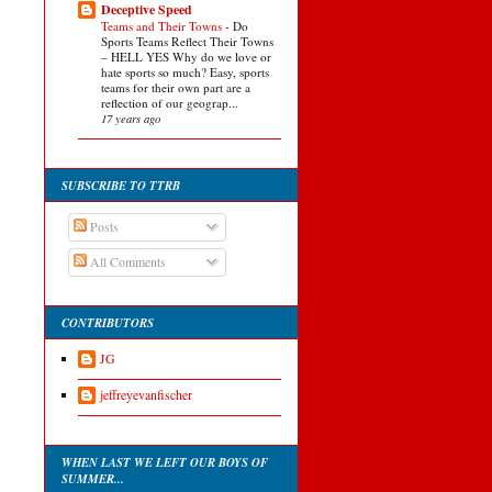
Deceptive Speed
Teams and Their Towns
-
Do
Sports Teams Reflect Their Towns
– HELL YES Why do we love or
hate sports so much? Easy, sports
teams for their own part are a
reflection of our geograp...
17 years ago
SUBSCRIBE TO TTRB
Posts
All Comments
CONTRIBUTORS
JG
jeffreyevanfischer
WHEN LAST WE LEFT OUR BOYS OF
SUMMER...