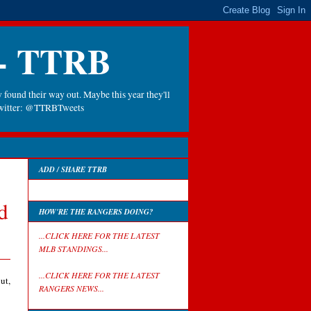
 - TTRB
 found their way out. Maybe this year they'll
 Twitter: @TTRBTweets
ADD / SHARE TTRB
d
HOW'RE THE RANGERS DOING?
...CLICK HERE FOR THE LATEST
MLB STANDINGS...
...CLICK HERE FOR THE LATEST
ut,
RANGERS NEWS...