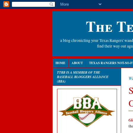
The Te
a blog chronicling your Texas Rangers' wande
find their way out a
HOME
ABOUT
TEXAS RANGERS NOT-SO-F
TTRB IS A MEMBER OF THE
BASEBALL BLOGGERS ALLIANCE
W
(BBA)
S
O
Gl
th