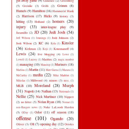
get away game
(9)
Gimenez
(2)
Greenberg
Grimm
(8)
(5)
Greinke
(3)
Grilli
(2)
Hamels
(9)
Hamilton
(16)
Hammerin' Hank
Harrison
(17)
Hicks
(9)
(2)
history
(3)
homers
(20)
hitting
(13)
Holland
(2)
injury
(33)
inter-league play
(9)
JD
(20)
Jedi Josh
(54)
Jaramillo
(2)
Josh Johnson
(2)
Jeff Wilson
(1)
Jennings
(1)
Kinsler
KC
(6)
Josh Wilson
(2)
Kela
(1)
(36)
Kirkman
(2)
Kouzmanoff
(4)
Koji
(1)
Lewis
(24)
live blogging
(4)
Lowe
(1)
Maddux
(2)
Lowell
(1)
Lucroy
(1)
magic number
managing
(10)
Mariners
(18)
(1)
Manship
(1)
Martin
(11)
Marlins
(1)
Matt Garza
(1)
Mazara
(1)
media
(22)
McCarthy
(1)
Mike Maddux
(1)
Millwood
(4)
minors
(3)
Mikolas
(1)
misc.
(1)
Moreland
(28)
Murph
MLB
(10)
(31)
Napoli
(14)
Nathan
(13)
Nationals
(1)
Nellie
(25)
Nick Martinez
(10)
Nippert
Nolan Ryan
(18)
(2)
no hitter
(5)
Nomar
(1)
Nuke LaLoosh Harden
non-Rangers news
(1)
Odor
(11)
off season
(18)
(5)
ODay
(1)
offense
(101)
Ogando
(20)
Olt
(7)
opening day
(12)
Oliver
(3)
Orioles