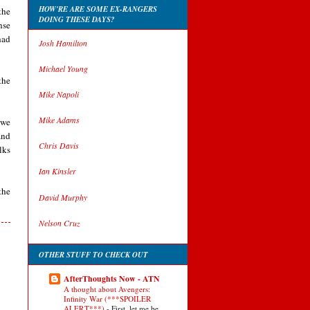
HOW'RE ARE SOME EX-RANGERS
the
DOING THESE DAYS?
nse
had
Josh Hamilton
Michael Young
the
Mike Napoli
Mike Adams
owe
and
Chris Davis
lks
Ian Kinsler
the
David Murphy
Nelson Cruz
OTHER STUFF TO CHECK OUT
AfterThoughts Now - ATN
A thought about Avengers:
Infinity War (***SPOILER
ALERT***)
-
First, let me be