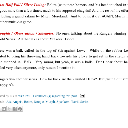
ass Half Full / Silver Lining:
Beltre (with three homers, and his head touched in 
gout more than a few times, much to his supposed chagrin)! And the rest of the offe
cluding a grand salami by Mitch Moreland. And to point it out AGAIN, Murph 
other multi-hit game.
oughts / Observations / Sidenotes:
No one's talking about the Rangers winning 
rld Series. All the talk is about Yankees. Good.
ere was a balk called in the top of 8th against Lowe. While on the rubber L
arted to bring his throwing hand back towards his glove to get set in the stretch 
en stopped it. Balk. Very minor, but yeah, it was a balk. Don't hear about ba
lled very often anymore, only reason I mention it.
ngers win another series. How far back are the vaunted Halos? But, watch out for 
rappy A's.
sted by JG
at
9:47 PM
, 1 comment(s) regarding this post
bels:
A's
,
Angels
,
Beltre
,
Doogie
,
Murph
,
Spankees
,
World Series