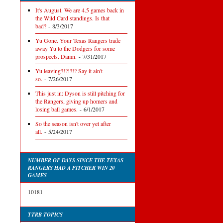
It's August. We are 4.5 games back in
the Wild Card standings. Is that
bad?
- 8/3/2017
Yu Gone. Your Texas Rangers trade
away Yu to the Dodgers for some
prospects. Damn.
- 7/31/2017
Yu leaving?!?!?!? Say it ain't
so.
- 7/26/2017
This just in: Dyson is still pitching for
the Rangers, giving up homers and
losing ball games.
- 6/1/2017
So the season isn't over yet after
all.
- 5/24/2017
NUMBER OF DAYS SINCE THE TEXAS
RANGERS HAD A PITCHER WIN 20
GAMES
10181
TTRB TOPICS