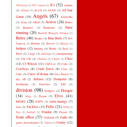
A's
(52)
Adams
100 losses
(1)
2017 season
(1)
All Star
(2)
ALCS
(3)
ALDS
(3)
Alberto
(1)
Angels
(67)
Game
(10)
Arencibia
Astros
(24)
(3)
Arias
(2)
ARod
(5)
Baker
base
(3)
Banister
(3)
Bannister
(2)
running
(20)
Baseball Bloggers Alliance
(1)
Beltre
(46)
Blue Birds
(7)
Benjie
(4)
Bob
Borbon
(2)
Simpson
(1)
Brewers
(1)
Brocail
(1)
bullpen
(12)
bunting
(4)
Busby
(3)
Bush
(1)
Byrd
(2)
Cargo
(2)
championship
challenge
(1)
Choo
(2)
Chi Chi
(4)
Chirinos
(1)
Choice
(1)
(12)
CJ Wilson
(11)
Cliff Lee
(5)
Cotts
(2)
Cowboys
(8)
Crash Davis
(8)
Cruz
(2)
Curse of Kolan
(6)
Cubs
(5)
Dave Barnett
(1)
defense
(12)
Dempster
(8)
day off
(2)
DeShields
(3)
Detwiler
(2)
DH
(3)
division
(98)
Doogie
Dodgers
(2)
(34)
Elvis
(41)
Dyson
(5)
drugs
(1)
errors
(28)
extra innings
(7)
ESPN
(3)
Feliz
(21)
Fat Elvis
(15)
fans
(2)
Field
(1)
Frankie
(9)
Frasor
(5)
Figs
(1)
football
(1)
front office
(37)
Gallo
(6)
Gallardo
(5)
Gentry
(12)
game presentation
(3)
Garcia
(1)