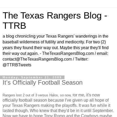
The Texas Rangers Blog -
TTRB
a blog chronicling your Texas Rangers' wanderings in the
baseball wilderness of futility and mediocrity. For two (2)
years they found their way out. Maybe this year they'll find
their way out again. - TheTexasRangersBlog.com / email:
contact@TheTexasRangersBlog.com / Twitter:
@TTRBTweets
Monday, September 21, 2009
It's Officially Football Season
or me, it's now
Rangers lost 2 out of 3 versus Halos, so now, f
officially football season because I've given up all hope of
your Texas Rangers making the playoffs. It was fun while it
lasted though. Who knew that they'd be in it until September.
Now we have to hope Tony Romo and the Cowboys maybe