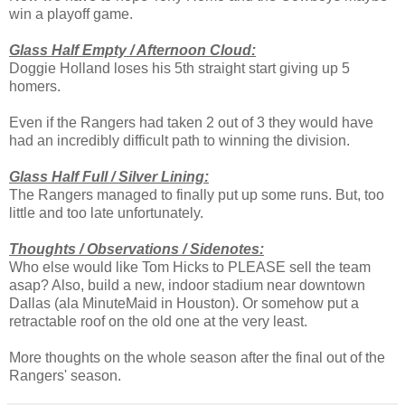
win a playoff game.
Glass Half Empty / Afternoon Cloud:
Doggie Holland loses his 5th straight start giving up 5
homers.
Even if the Rangers had taken 2 out of 3 they would have
had an incredibly difficult path to winning the division.
Glass Half Full / Silver Lining:
The Rangers managed to finally put up some runs. But, too
little and too late unfortunately.
Thoughts / Observations / Sidenotes:
Who else would like Tom Hicks to PLEASE sell the team
asap? Also, build a new, indoor stadium near downtown
Dallas (ala MinuteMaid in Houston). Or somehow put a
retractable roof on the old one at the very least.
More thoughts on the whole season after the final out of the
Rangers' season.