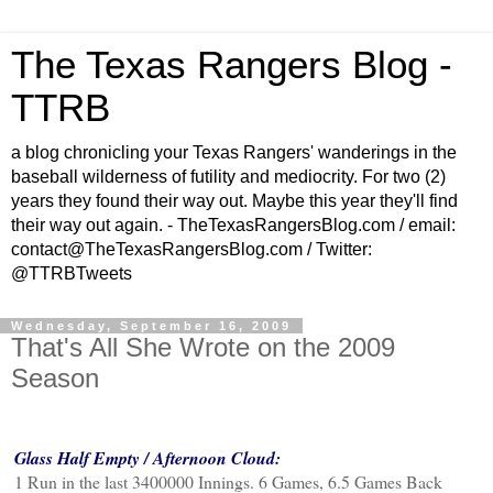
The Texas Rangers Blog -
TTRB
a blog chronicling your Texas Rangers' wanderings in the
baseball wilderness of futility and mediocrity. For two (2)
years they found their way out. Maybe this year they'll find
their way out again. - TheTexasRangersBlog.com / email:
contact@TheTexasRangersBlog.com / Twitter:
@TTRBTweets
Wednesday, September 16, 2009
That's All She Wrote on the 2009
Season
Glass Half Empty / Afternoon Cloud:
1 Run in the last 3400000 Innings. 6 Games, 6.5 Games Back