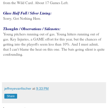
from the Wild Card. About 17 Games Left.
Glass Half Full / Silver Lining:
Sorry, Got Nothing Here.
Thoughts / Observations / Sidenotes:
Young pitchers running out of gas. Young hitters running out of
gas. Key Injuries, a GAME effort for this year, but the chances of
getting into the playoffs seem less than 10%. And I must admit,
that I can't blame the heat on this one. The bats going silent is quite
confounding.
jeffreyevanfischer
at
9:33 PM
Share