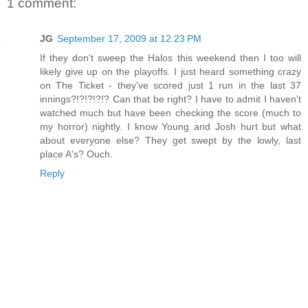
1 comment:
JG
September 17, 2009 at 12:23 PM
If they don't sweep the Halos this weekend then I too will
likely give up on the playoffs. I just heard something crazy
on The Ticket - they've scored just 1 run in the last 37
innings?!?!?!?!? Can that be right? I have to admit I haven't
watched much but have been checking the score (much to
my horror) nightly. I know Young and Josh hurt but what
about everyone else? They get swept by the lowly, last
place A's? Ouch.
Reply