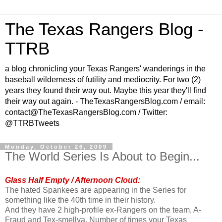
The Texas Rangers Blog -
TTRB
a blog chronicling your Texas Rangers' wanderings in the
baseball wilderness of futility and mediocrity. For two (2)
years they found their way out. Maybe this year they'll find
their way out again. - TheTexasRangersBlog.com / email:
contact@TheTexasRangersBlog.com / Twitter:
@TTRBTweets
Monday, October 26, 2009
The World Series Is About to Begin...
Glass Half Empty / Afternoon Cloud:
The hated Spankees are appearing in the Series for
something like the 40th time in their history.
And they have 2 high-profile ex-Rangers on the team, A-
Fraud and Tex-smellya. Number of times your Texas