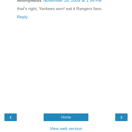
Anonymous
November 18, 2009 at 1:54 PM
that's right, Yankees won! eat it Rangers fans.
Reply
‹
›
Home
View web version