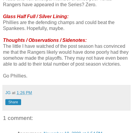
Rangers have appeared in the Series? Zero.
Glass Half Full / Silver Lining:
Phillies are the defending champs and could beat the
Spankees. Hopefully, maybe.
Thoughts / Observations / Sidenotes:
The little I have watched of the post season has convinced
me that the Rangers likely would have done poorly had they
somehow made the playoffs. They may not have even been
able to add to their total number of post season victories.
Go Phillies.
JG
at
1:26 PM
Share
1 comment: