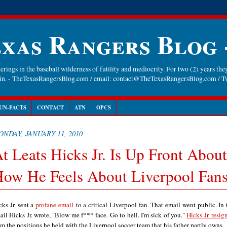
xas Rangers Blog
rings in the baseball wilderness of futility and mediocrity. For two (2) years they
gain. - TheTexasRangersBlog.com / email: contact@TheTexasRangersBlog.com /
UN-FACTS
CONTACT
ATN
OPCS
NDAY, JANUARY 11, 2010
t Leats Hicks Jr. Is Up Front About
ow He Feels About Liverpool Fan
cks Jr. sent a
profane email
to a critical Liverpool fan. That email went public. In 
ail Hicks Jr. wrote, "
Blow me f*** face. Go to hell. I'm sick of you."
Hicks Jr. resig
om the positions he held with the Liverpool soccer team that his father partly owns.