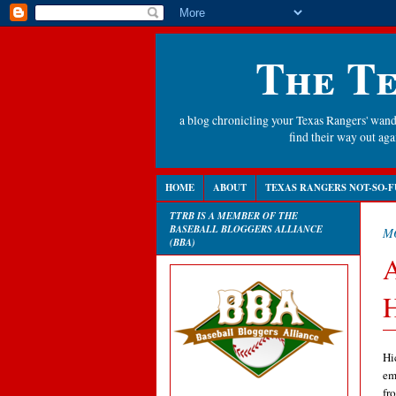
The Te
a blog chronicling your Texas Rangers' wande
find their way out a
HOME
ABOUT
TEXAS RANGERS NOT-SO-F
TTRB IS A MEMBER OF THE
BASEBALL BLOGGERS ALLIANCE
MO
(BBA)
A
H
Hi
em
fr