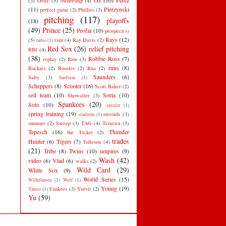
Oz
(10)
Perez
(3)
Ortiz
(5)
ownership
(4)
(11)
Pierzynski
perfect game
(2)
Phillies
(3)
pitching
(117)
playoffs
(18)
(49)
Prince
(25)
Profar
(10)
prospect(s)
Rays
(12)
(5)
rain
(4)
Ray Davis
(2)
radio
(1)
Red Sox
(26)
relief pitching
RBI
(4)
(38)
Robbie Ross
(7)
replay
(2)
Rios
(3)
runs
(8)
Rockies
(2)
Rosales
(2)
Rua
(2)
Saunders
(6)
Salty
(3)
Sardinas
(1)
Scheppers
(8)
Scooter
(16)
Scott Baker
(2)
sell team
(10)
Soria
(10)
Showalter
(3)
Spankees
(20)
Soto
(10)
spoiler
(1)
spring training
(19)
steroids
(3)
stadium
(1)
summer
(2)
Sweep
(3)
TAG
(4)
Teixeira
(3)
Tepesch
(16)
Thunder
the Ticket
(2)
trades
Hunter
(6)
Tigers
(7)
Tolleson
(4)
(21)
Tribe
(8)
Twins
(10)
umpires
(9)
Wash
(42)
video
(6)
Vlad
(6)
walks
(2)
Wild Card
(29)
White Sox
(9)
World Series
(15)
Wilhelmsen
(1)
Wolf
(1)
Young
(19)
Yankees
(3)
Yorvit
(2)
Yahoo
(1)
Yu
(59)