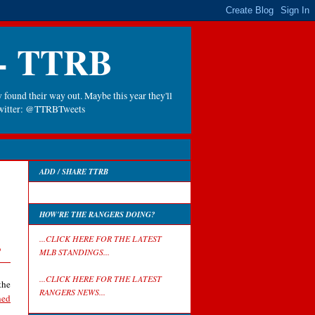
 - TTRB
 found their way out. Maybe this year they'll
 Twitter: @TTRBTweets
ADD / SHARE TTRB
HOW'RE THE RANGERS DOING?
s
...CLICK HERE FOR THE LATEST
MLB STANDINGS...
...CLICK HERE FOR THE LATEST
the
RANGERS NEWS...
ned