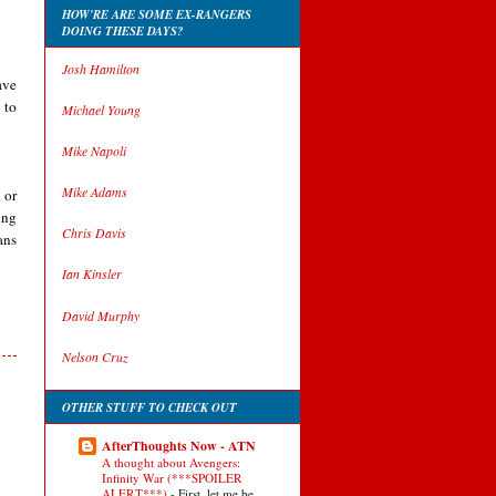
HOW'RE ARE SOME EX-RANGERS
DOING THESE DAYS?
Josh Hamilton
ave
 to
Michael Young
Mike Napoli
Mike Adams
 or
ing
Chris Davis
ans
Ian Kinsler
David Murphy
Nelson Cruz
OTHER STUFF TO CHECK OUT
AfterThoughts Now - ATN
A thought about Avengers:
Infinity War (***SPOILER
ALERT***)
-
First, let me be