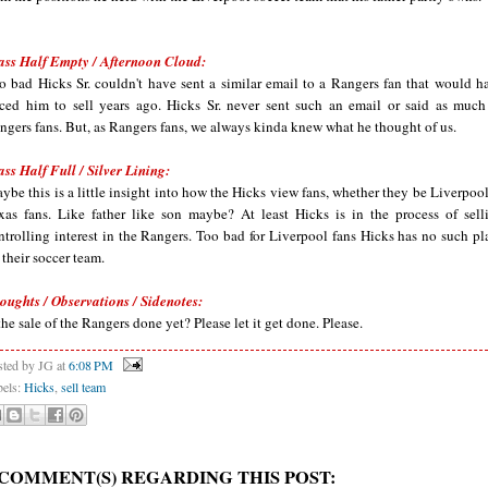
ass Half Empty / Afternoon Cloud:
o bad Hicks Sr. couldn't have sent a similar email to a Rangers fan that would h
rced him to sell years ago. Hicks Sr. never sent such an email or said as much
ngers fans. But, as Rangers fans, we always kinda knew what he thought of us.
ass Half Full / Silver Lining:
ybe this is a little insight into how the Hicks view fans, whether they be Liverpool
xas fans. Like father like son maybe? At least Hicks is in the process of sell
ntrolling interest in the Rangers. Too bad for Liverpool fans Hicks has no such pl
r their soccer team.
oughts / Observations / Sidenotes:
 the sale of the Rangers done yet? Please let it get done. Please.
sted by JG
at
6:08 PM
bels:
Hicks
,
sell team
 COMMENT(S) REGARDING THIS POST: