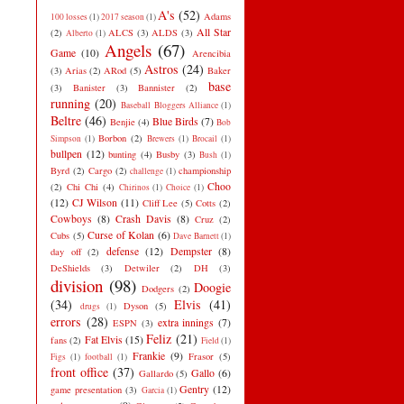
A's
(52)
Adams
100 losses
(1)
2017 season
(1)
All Star
(2)
ALCS
(3)
ALDS
(3)
Alberto
(1)
Angels
(67)
Game
(10)
Arencibia
Astros
(24)
(3)
Arias
(2)
ARod
(5)
Baker
base
(3)
Banister
(3)
Bannister
(2)
running
(20)
Baseball Bloggers Alliance
(1)
Beltre
(46)
Blue Birds
(7)
Benjie
(4)
Bob
Borbon
(2)
Simpson
(1)
Brewers
(1)
Brocail
(1)
bullpen
(12)
bunting
(4)
Busby
(3)
Bush
(1)
Byrd
(2)
Cargo
(2)
championship
challenge
(1)
Choo
(2)
Chi Chi
(4)
Chirinos
(1)
Choice
(1)
(12)
CJ Wilson
(11)
Cliff Lee
(5)
Cotts
(2)
Cowboys
(8)
Crash Davis
(8)
Cruz
(2)
Curse of Kolan
(6)
Cubs
(5)
Dave Barnett
(1)
defense
(12)
Dempster
(8)
day off
(2)
DeShields
(3)
Detwiler
(2)
DH
(3)
division
(98)
Doogie
Dodgers
(2)
(34)
Elvis
(41)
Dyson
(5)
drugs
(1)
errors
(28)
extra innings
(7)
ESPN
(3)
Feliz
(21)
Fat Elvis
(15)
fans
(2)
Field
(1)
Frankie
(9)
Frasor
(5)
Figs
(1)
football
(1)
front office
(37)
Gallo
(6)
Gallardo
(5)
Gentry
(12)
game presentation
(3)
Garcia
(1)