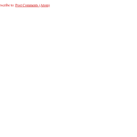
scribe to:
Post Comments (Atom)