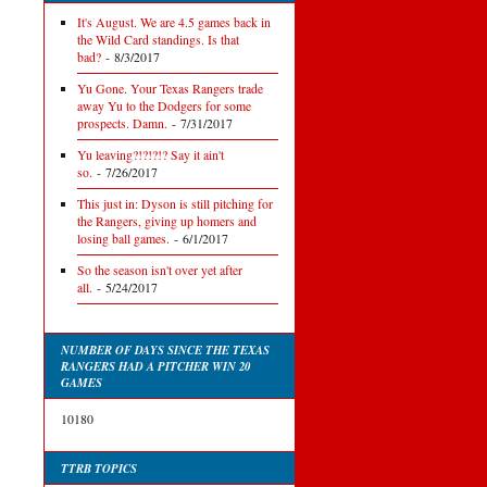
It's August. We are 4.5 games back in
the Wild Card standings. Is that
bad?
- 8/3/2017
Yu Gone. Your Texas Rangers trade
away Yu to the Dodgers for some
prospects. Damn.
- 7/31/2017
Yu leaving?!?!?!? Say it ain't
so.
- 7/26/2017
This just in: Dyson is still pitching for
the Rangers, giving up homers and
losing ball games.
- 6/1/2017
So the season isn't over yet after
all.
- 5/24/2017
NUMBER OF DAYS SINCE THE TEXAS
RANGERS HAD A PITCHER WIN 20
GAMES
10180
TTRB TOPICS