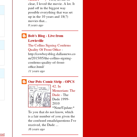
clear, I loved the movie. A lot. It
paid off in the biggest way
possible everything that was set
up in the 10 years and 18(?)
movies that...
8 years ago
Bob's Blog - Live from
Lewisville
The Collins Signing Confirms
Quality Of Front Office
-
http://cowboysblog.dallasnews.co
m/2015/05/the-collins-signing-
confirms-quality-of-front-
office.html/
11 years ago
Our Pets Comic Strip - OPCS
42. In
Memoriam: The
Dude
-
The
Dude 1999-
2010
*Note/Update:*
To you that do not know, which
is a fair number of you given the
the confused emails/questions I've
received, the Dude ...
16 years ago
ost