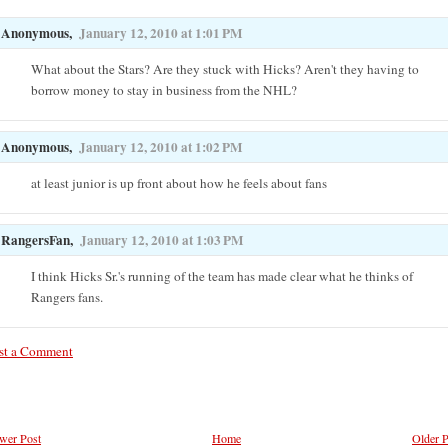
Anonymous,
January 12, 2010 at 1:01 PM
What about the Stars? Are they stuck with Hicks? Aren't they having to
borrow money to stay in business from the NHL?
Anonymous,
January 12, 2010 at 1:02 PM
at least junior is up front about how he feels about fans
RangersFan,
January 12, 2010 at 1:03 PM
I think Hicks Sr.'s running of the team has made clear what he thinks of
Rangers fans.
st a Comment
wer Post
Home
Older P