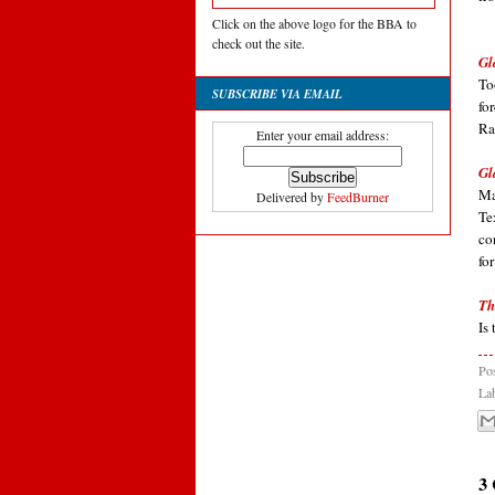
Click on the above logo for the BBA to
check out the site.
Gl
To
SUBSCRIBE VIA EMAIL
fo
Ra
Enter your email address:
Gl
Ma
Delivered by
FeedBurner
Te
co
fo
Th
Is
Po
La
3