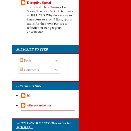
Deceptive Speed
Teams and Their Towns
-
Do
Sports Teams Reflect Their Towns
– HELL YES Why do we love or
hate sports so much? Easy, sports
teams for their own part are a
reflection of our geograp...
17 years ago
SUBSCRIBE TO TTRB
Posts
Comments
CONTRIBUTORS
JG
jeffreyevanfischer
WHEN LAST WE LEFT OUR BOYS OF
SUMMER...