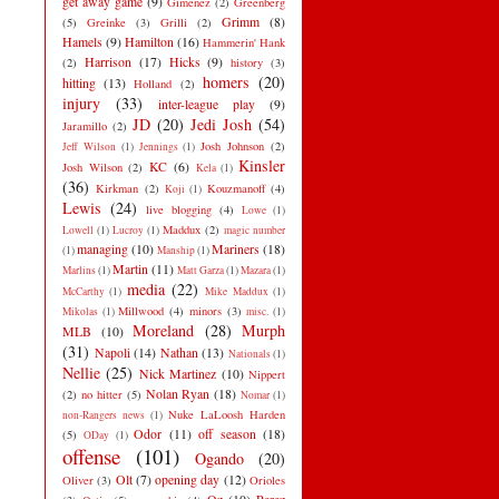
get away game
(9)
Gimenez
(2)
Greenberg
Grimm
(8)
(5)
Greinke
(3)
Grilli
(2)
Hamels
(9)
Hamilton
(16)
Hammerin' Hank
Harrison
(17)
Hicks
(9)
(2)
history
(3)
homers
(20)
hitting
(13)
Holland
(2)
injury
(33)
inter-league play
(9)
JD
(20)
Jedi Josh
(54)
Jaramillo
(2)
Josh Johnson
(2)
Jeff Wilson
(1)
Jennings
(1)
Kinsler
KC
(6)
Josh Wilson
(2)
Kela
(1)
(36)
Kirkman
(2)
Kouzmanoff
(4)
Koji
(1)
Lewis
(24)
live blogging
(4)
Lowe
(1)
Maddux
(2)
Lowell
(1)
Lucroy
(1)
magic number
managing
(10)
Mariners
(18)
(1)
Manship
(1)
Martin
(11)
Marlins
(1)
Matt Garza
(1)
Mazara
(1)
media
(22)
McCarthy
(1)
Mike Maddux
(1)
Millwood
(4)
minors
(3)
Mikolas
(1)
misc.
(1)
Moreland
(28)
Murph
MLB
(10)
(31)
Napoli
(14)
Nathan
(13)
Nationals
(1)
Nellie
(25)
Nick Martinez
(10)
Nippert
Nolan Ryan
(18)
(2)
no hitter
(5)
Nomar
(1)
Nuke LaLoosh Harden
non-Rangers news
(1)
Odor
(11)
off season
(18)
(5)
ODay
(1)
offense
(101)
Ogando
(20)
Olt
(7)
opening day
(12)
Oliver
(3)
Orioles