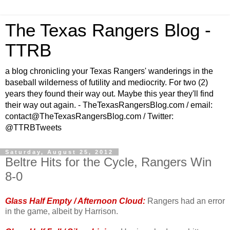
The Texas Rangers Blog -
TTRB
a blog chronicling your Texas Rangers' wanderings in the
baseball wilderness of futility and mediocrity. For two (2)
years they found their way out. Maybe this year they'll find
their way out again. - TheTexasRangersBlog.com / email:
contact@TheTexasRangersBlog.com / Twitter:
@TTRBTweets
Saturday, August 25, 2012
Beltre Hits for the Cycle, Rangers Win
8-0
Glass Half Empty / Afternoon Cloud:
Rangers had an error
in the game, albeit by Harrison.