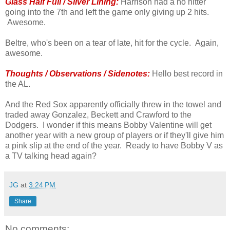
Glass Half Full / Silver Lining:
Harrison had a no hitter
going into the 7th and left the game only giving up 2 hits.
Awesome.
Beltre, who's been on a tear of late, hit for the cycle. Again,
awesome.
Thoughts / Observations / Sidenotes:
Hello best record in
the AL.
And the Red Sox apparently officially threw in the towel and
traded away Gonzalez, Beckett and Crawford to the
Dodgers. I wonder if this means Bobby Valentine will get
another year with a new group of players or if they'll give him
a pink slip at the end of the year. Ready to have Bobby V as
a TV talking head again?
JG
at
3:24 PM
Share
No comments: