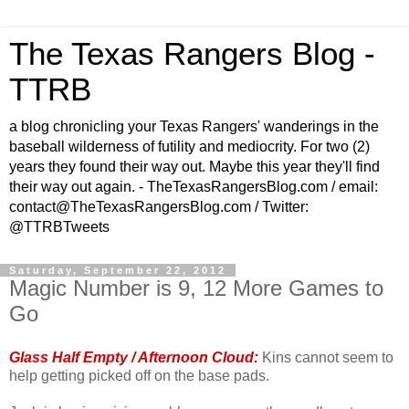
The Texas Rangers Blog -
TTRB
a blog chronicling your Texas Rangers' wanderings in the
baseball wilderness of futility and mediocrity. For two (2)
years they found their way out. Maybe this year they'll find
their way out again. - TheTexasRangersBlog.com / email:
contact@TheTexasRangersBlog.com / Twitter:
@TTRBTweets
Saturday, September 22, 2012
Magic Number is 9, 12 More Games to
Go
Glass Half Empty / Afternoon Cloud:
Kins cannot seem to
help getting picked off on the base pads.