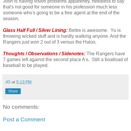
Josh is having vision problems apparently, needless to say
that's not good for someone in his profession much less
someone who's going to be a free agent at the end of the
season.
Glass Half Full / Silver Lining:
Beltre is awesome. Yu is
throwing wicked stuff and is hardly walking anyone. And the
Rangers just won 2 out of 3 versus the Halos.
Thoughts / Observations / Sidenotes:
The Rangers have
7 games left against the second place A's. Still a boatload of
baseball to be played.
JG
at
5:13 PM
Share
No comments:
Post a Comment