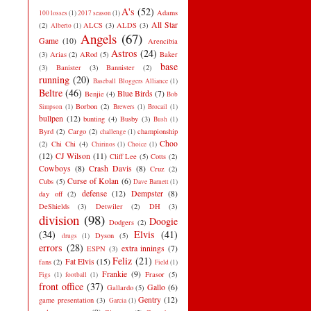
A's
(52)
Adams
100 losses
(1)
2017 season
(1)
All Star
(2)
ALCS
(3)
ALDS
(3)
Alberto
(1)
Angels
(67)
Game
(10)
Arencibia
Astros
(24)
(3)
Arias
(2)
ARod
(5)
Baker
base
(3)
Banister
(3)
Bannister
(2)
running
(20)
Baseball Bloggers Alliance
(1)
Beltre
(46)
Blue Birds
(7)
Benjie
(4)
Bob
Borbon
(2)
Simpson
(1)
Brewers
(1)
Brocail
(1)
bullpen
(12)
bunting
(4)
Busby
(3)
Bush
(1)
Byrd
(2)
Cargo
(2)
championship
challenge
(1)
Choo
(2)
Chi Chi
(4)
Chirinos
(1)
Choice
(1)
(12)
CJ Wilson
(11)
Cliff Lee
(5)
Cotts
(2)
Cowboys
(8)
Crash Davis
(8)
Cruz
(2)
Curse of Kolan
(6)
Cubs
(5)
Dave Barnett
(1)
defense
(12)
Dempster
(8)
day off
(2)
DeShields
(3)
Detwiler
(2)
DH
(3)
division
(98)
Doogie
Dodgers
(2)
(34)
Elvis
(41)
Dyson
(5)
drugs
(1)
errors
(28)
extra innings
(7)
ESPN
(3)
Feliz
(21)
Fat Elvis
(15)
fans
(2)
Field
(1)
Frankie
(9)
Frasor
(5)
Figs
(1)
football
(1)
front office
(37)
Gallo
(6)
Gallardo
(5)
Gentry
(12)
game presentation
(3)
Garcia
(1)