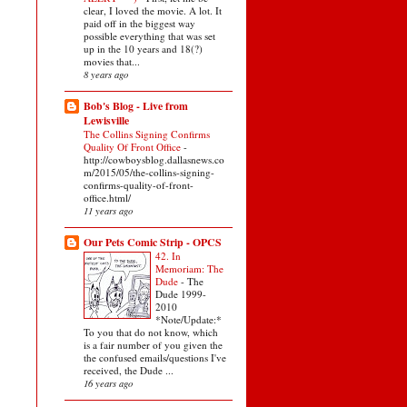
clear, I loved the movie. A lot. It
paid off in the biggest way
possible everything that was set
up in the 10 years and 18(?)
movies that...
8 years ago
Bob's Blog - Live from
Lewisville
The Collins Signing Confirms
Quality Of Front Office
-
http://cowboysblog.dallasnews.co
m/2015/05/the-collins-signing-
confirms-quality-of-front-
office.html/
11 years ago
Our Pets Comic Strip - OPCS
42. In
Memoriam: The
Dude
-
The
Dude 1999-
2010
*Note/Update:*
To you that do not know, which
is a fair number of you given the
the confused emails/questions I've
received, the Dude ...
16 years ago