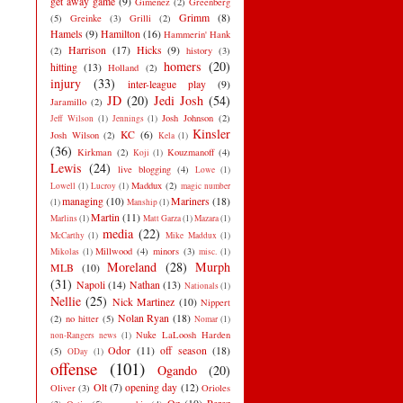
get away game
(9)
Gimenez
(2)
Greenberg
Grimm
(8)
(5)
Greinke
(3)
Grilli
(2)
Hamels
(9)
Hamilton
(16)
Hammerin' Hank
Harrison
(17)
Hicks
(9)
(2)
history
(3)
homers
(20)
hitting
(13)
Holland
(2)
injury
(33)
inter-league play
(9)
JD
(20)
Jedi Josh
(54)
Jaramillo
(2)
Josh Johnson
(2)
Jeff Wilson
(1)
Jennings
(1)
Kinsler
KC
(6)
Josh Wilson
(2)
Kela
(1)
(36)
Kirkman
(2)
Kouzmanoff
(4)
Koji
(1)
Lewis
(24)
live blogging
(4)
Lowe
(1)
Maddux
(2)
Lowell
(1)
Lucroy
(1)
magic number
managing
(10)
Mariners
(18)
(1)
Manship
(1)
Martin
(11)
Marlins
(1)
Matt Garza
(1)
Mazara
(1)
media
(22)
McCarthy
(1)
Mike Maddux
(1)
Millwood
(4)
minors
(3)
Mikolas
(1)
misc.
(1)
Moreland
(28)
Murph
MLB
(10)
(31)
Napoli
(14)
Nathan
(13)
Nationals
(1)
Nellie
(25)
Nick Martinez
(10)
Nippert
Nolan Ryan
(18)
(2)
no hitter
(5)
Nomar
(1)
Nuke LaLoosh Harden
non-Rangers news
(1)
Odor
(11)
off season
(18)
(5)
ODay
(1)
offense
(101)
Ogando
(20)
Olt
(7)
opening day
(12)
Oliver
(3)
Orioles