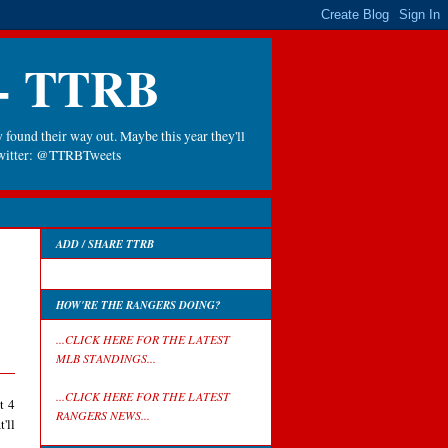
 - TTRB
 found their way out. Maybe this year they'll
 Twitter: @TTRBTweets
ADD / SHARE TTRB
HOW'RE THE RANGERS DOING?
...CLICK HERE FOR THE LATEST
MLB STANDINGS...
...CLICK HERE FOR THE LATEST
t 4
RANGERS NEWS...
'll