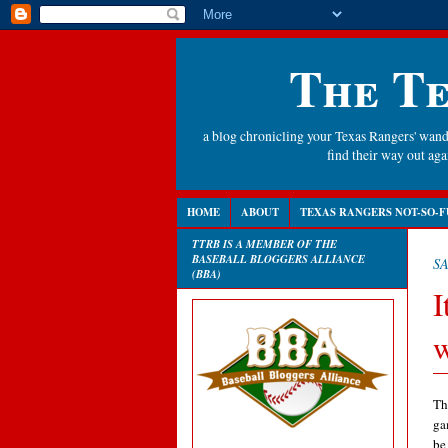
The Te
a blog chronicling your Texas Rangers' wande
find their way out a
HOME
ABOUT
TEXAS RANGERS NOT-SO-F
TTRB IS A MEMBER OF THE
BASEBALL BLOGGERS ALLIANCE
SA
(BBA)
I
w
Th
ga
be