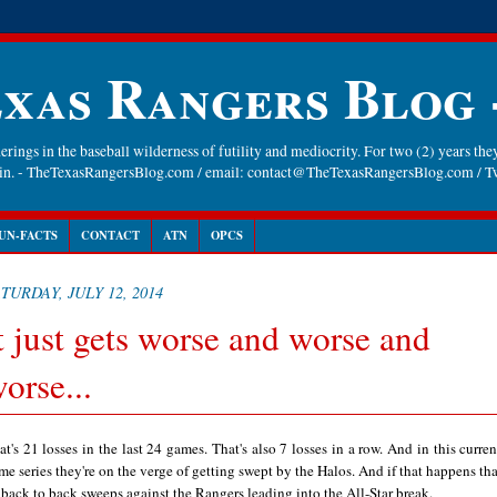
xas Rangers Blog
rings in the baseball wilderness of futility and mediocrity. For two (2) years they
gain. - TheTexasRangersBlog.com / email: contact@TheTexasRangersBlog.com /
UN-FACTS
CONTACT
ATN
OPCS
TURDAY, JULY 12, 2014
t just gets worse and worse and
orse...
at's 21 losses in the last 24 games. That's also 7 losses in a row. And in this curren
me series they're on the verge of getting swept by the Halos. And if that happens that
 back to back sweeps against the Rangers leading into the All-Star break.