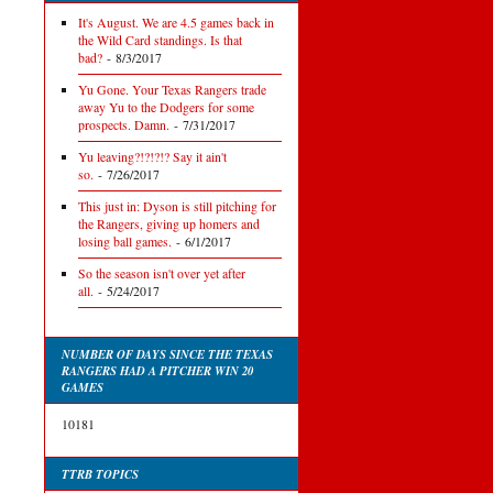
It's August. We are 4.5 games back in
the Wild Card standings. Is that
bad?
- 8/3/2017
Yu Gone. Your Texas Rangers trade
away Yu to the Dodgers for some
prospects. Damn.
- 7/31/2017
Yu leaving?!?!?!? Say it ain't
so.
- 7/26/2017
This just in: Dyson is still pitching for
the Rangers, giving up homers and
losing ball games.
- 6/1/2017
So the season isn't over yet after
all.
- 5/24/2017
NUMBER OF DAYS SINCE THE TEXAS
RANGERS HAD A PITCHER WIN 20
GAMES
10181
TTRB TOPICS