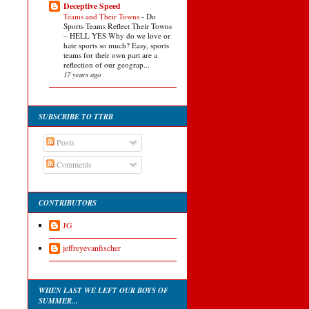
Deceptive Speed
Teams and Their Towns
-
Do
Sports Teams Reflect Their Towns
– HELL YES Why do we love or
hate sports so much? Easy, sports
teams for their own part are a
reflection of our geograp...
17 years ago
SUBSCRIBE TO TTRB
Posts
Comments
CONTRIBUTORS
JG
jeffreyevanfischer
WHEN LAST WE LEFT OUR BOYS OF
SUMMER...