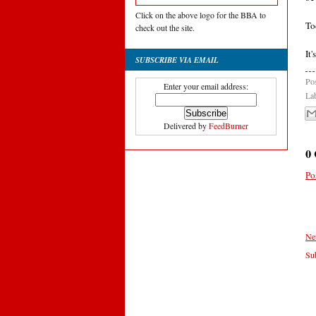
Click on the above logo for the BBA to
To
check out the site.
It
SUBSCRIBE VIA EMAIL
Po
Enter your email address:
La
Delivered by
FeedBurner
0
Po
Ne
Sub