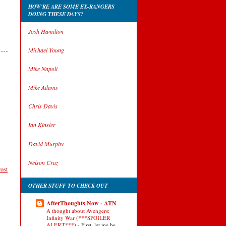
HOW'RE ARE SOME EX-RANGERS
DOING THESE DAYS?
Josh Hamilton
Michael Young
Mike Napoli
Mike Adams
Chris Davis
Ian Kinsler
David Murphy
Nelson Cruz
ost
OTHER STUFF TO CHECK OUT
AfterThoughts Now - ATN
A thought about Avengers:
Infinity War (***SPOILER
ALERT***)
-
First, let me be