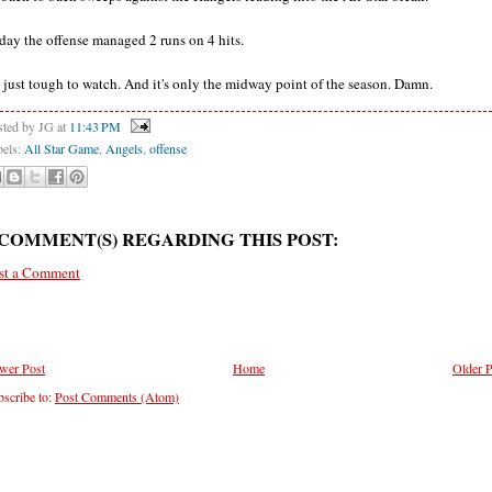
day the offense managed 2 runs on 4 hits.
's just tough to watch. And it's only the midway point of the season. Damn.
sted by JG
at
11:43 PM
bels:
All Star Game
,
Angels
,
offense
 COMMENT(S) REGARDING THIS POST:
st a Comment
wer Post
Home
Older P
scribe to:
Post Comments (Atom)