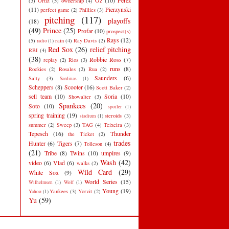
Oz
(10)
Perez
(3)
Ortiz
(5)
ownership
(4)
(11)
Pierzynski
perfect game
(2)
Phillies
(3)
pitching
(117)
playoffs
(18)
(49)
Prince
(25)
Profar
(10)
prospect(s)
Rays
(12)
(5)
rain
(4)
Ray Davis
(2)
radio
(1)
Red Sox
(26)
relief pitching
RBI
(4)
(38)
Robbie Ross
(7)
replay
(2)
Rios
(3)
runs
(8)
Rockies
(2)
Rosales
(2)
Rua
(2)
Saunders
(6)
Salty
(3)
Sardinas
(1)
Scheppers
(8)
Scooter
(16)
Scott Baker
(2)
sell team
(10)
Soria
(10)
Showalter
(3)
Spankees
(20)
Soto
(10)
spoiler
(1)
spring training
(19)
steroids
(3)
stadium
(1)
summer
(2)
Sweep
(3)
TAG
(4)
Teixeira
(3)
Tepesch
(16)
Thunder
the Ticket
(2)
trades
Hunter
(6)
Tigers
(7)
Tolleson
(4)
(21)
Tribe
(8)
Twins
(10)
umpires
(9)
Wash
(42)
video
(6)
Vlad
(6)
walks
(2)
Wild Card
(29)
White Sox
(9)
World Series
(15)
Wilhelmsen
(1)
Wolf
(1)
Young
(19)
Yankees
(3)
Yorvit
(2)
Yahoo
(1)
Yu
(59)