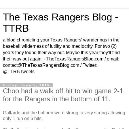
The Texas Rangers Blog -
TTRB
a blog chronicling your Texas Rangers' wanderings in the
baseball wilderness of futility and mediocrity. For two (2)
years they found their way out. Maybe this year they'll find
their way out again. - TheTexasRangersBlog.com / email:
contact@TheTexasRangersBlog.com / Twitter:
@TTRBTweets
Friday, June 5, 2015
Choo had a walk off hit to win game 2-1
for the Rangers in the bottom of 11.
Gallardo and the bullpen were strong to very strong allowing
only 1 run on 6 hits.