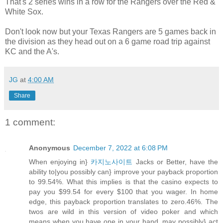
That's 2 series wins in a row for the Rangers over the Red &
White Sox.
Don't look now but your Texas Rangers are 5 games back in
the division as they head out on a 6 game road trip against
KC and the A's.
JG
at
4:00 AM
Share
1 comment:
Anonymous
December 7, 2022 at 6:08 PM
When enjoying in}
카지노사이트
Jacks or Better, have the
ability to|you possibly can} improve your payback proportion
to 99.54%. What this implies is that the casino expects to
pay you $99.54 for every $100 that you wager. In home
edge, this payback proportion translates to zero.46%. The
twos are wild in this version of video poker and which
means when you have one in your hand, may possibly} act