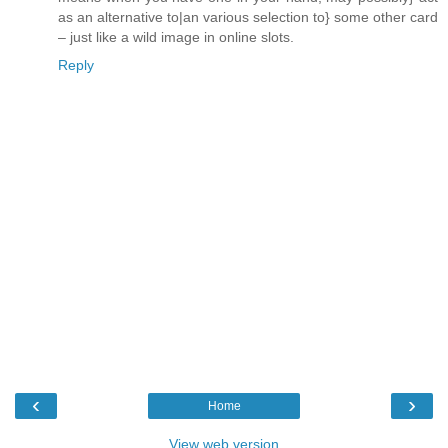
as an alternative to|an various selection to} some other card
– just like a wild image in online slots.
Reply
‹
›
Home
View web version