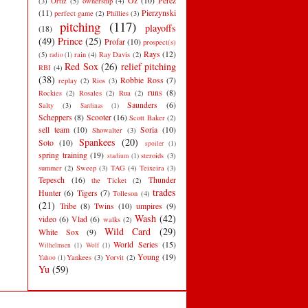
Oz
(10)
Perez
(3)
Ortiz
(5)
ownership
(4)
(11)
Pierzynski
perfect game
(2)
Phillies
(3)
pitching
(117)
playoffs
(18)
(49)
Prince
(25)
Profar
(10)
prospect(s)
Rays
(12)
(5)
rain
(4)
Ray Davis
(2)
radio
(1)
Red Sox
(26)
relief pitching
RBI
(4)
(38)
Robbie Ross
(7)
replay
(2)
Rios
(3)
runs
(8)
Rockies
(2)
Rosales
(2)
Rua
(2)
Saunders
(6)
Salty
(3)
Sardinas
(1)
Scheppers
(8)
Scooter
(16)
Scott Baker
(2)
sell team
(10)
Soria
(10)
Showalter
(3)
Spankees
(20)
Soto
(10)
spoiler
(1)
spring training
(19)
steroids
(3)
stadium
(1)
summer
(2)
Sweep
(3)
TAG
(4)
Teixeira
(3)
Tepesch
(16)
Thunder
the Ticket
(2)
trades
Hunter
(6)
Tigers
(7)
Tolleson
(4)
(21)
Tribe
(8)
Twins
(10)
umpires
(9)
Wash
(42)
video
(6)
Vlad
(6)
walks
(2)
Wild Card
(29)
White Sox
(9)
World Series
(15)
Wilhelmsen
(1)
Wolf
(1)
Young
(19)
Yankees
(3)
Yorvit
(2)
Yahoo
(1)
Yu
(59)