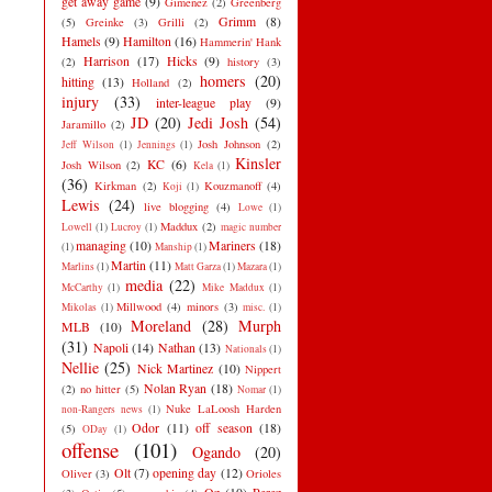
get away game
(9)
Gimenez
(2)
Greenberg
Grimm
(8)
(5)
Greinke
(3)
Grilli
(2)
Hamels
(9)
Hamilton
(16)
Hammerin' Hank
Harrison
(17)
Hicks
(9)
(2)
history
(3)
homers
(20)
hitting
(13)
Holland
(2)
injury
(33)
inter-league play
(9)
JD
(20)
Jedi Josh
(54)
Jaramillo
(2)
Josh Johnson
(2)
Jeff Wilson
(1)
Jennings
(1)
Kinsler
KC
(6)
Josh Wilson
(2)
Kela
(1)
(36)
Kirkman
(2)
Kouzmanoff
(4)
Koji
(1)
Lewis
(24)
live blogging
(4)
Lowe
(1)
Maddux
(2)
Lowell
(1)
Lucroy
(1)
magic number
managing
(10)
Mariners
(18)
(1)
Manship
(1)
Martin
(11)
Marlins
(1)
Matt Garza
(1)
Mazara
(1)
media
(22)
McCarthy
(1)
Mike Maddux
(1)
Millwood
(4)
minors
(3)
Mikolas
(1)
misc.
(1)
Moreland
(28)
Murph
MLB
(10)
(31)
Napoli
(14)
Nathan
(13)
Nationals
(1)
Nellie
(25)
Nick Martinez
(10)
Nippert
Nolan Ryan
(18)
(2)
no hitter
(5)
Nomar
(1)
Nuke LaLoosh Harden
non-Rangers news
(1)
Odor
(11)
off season
(18)
(5)
ODay
(1)
offense
(101)
Ogando
(20)
Olt
(7)
opening day
(12)
Oliver
(3)
Orioles