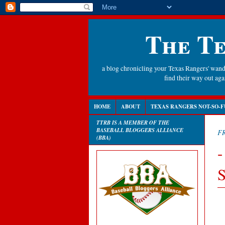
The Te
a blog chronicling your Texas Rangers' wande
find their way out a
HOME
ABOUT
TEXAS RANGERS NOT-SO-F
TTRB IS A MEMBER OF THE
BASEBALL BLOGGERS ALLIANCE
FR
(BBA)
-
S