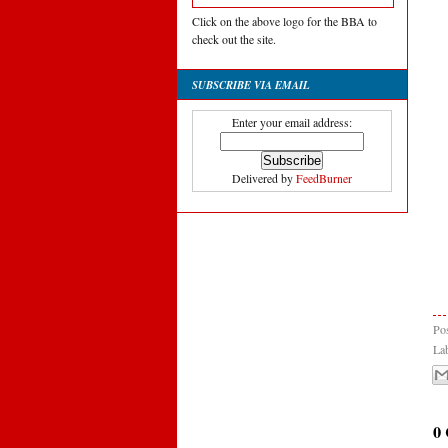
Click on the above logo for the BBA to
check out the site.
SUBSCRIBE VIA EMAIL
Enter your email address:
Delivered by
FeedBurner
Po
La
0