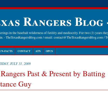
xas Rangers Blog
rings in the baseball wilderness of futility and mediocrity. For two (2) years they
gain. - TheTexasRangersBlog.com / email: contact@TheTexasRangersBlog.com /
UN-FACTS
CONTACT
ATN
OPCS
IDAY, JULY 31, 2009
 Rangers Past & Present by Batting
tance Guy