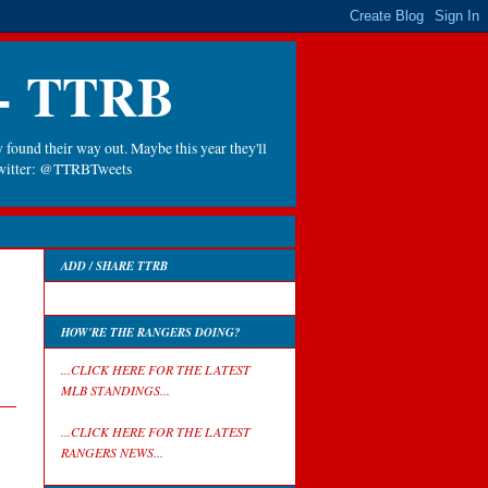
 - TTRB
 found their way out. Maybe this year they'll
 Twitter: @TTRBTweets
ADD / SHARE TTRB
HOW'RE THE RANGERS DOING?
...CLICK HERE FOR THE LATEST
MLB STANDINGS...
...CLICK HERE FOR THE LATEST
RANGERS NEWS...