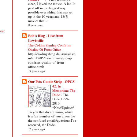
clear, I loved the movie. A lot. It
paid off in the biggest way
possible everything that was set
up in the 10 years and 18(?)
movies that...
8 years ago
ost
Bob's Blog - Live from
Lewisville
The Collins Signing Confirms
Quality Of Front Office
-
http://cowboysblog.dallasnews.co
m/2015/05/the-collins-signing-
confirms-quality-of-front-
office.html/
11 years ago
Our Pets Comic Strip - OPCS
42. In
Memoriam: The
Dude
-
The
Dude 1999-
2010
*Note/Update:*
To you that do not know, which
is a fair number of you given the
the confused emails/questions I've
received, the Dude ...
16 years ago