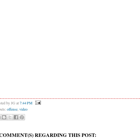
sted by JG
at
7:44 PM
bels:
offense
,
video
 COMMENT(S) REGARDING THIS POST: