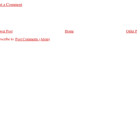
st a Comment
wer Post
Home
Older P
scribe to:
Post Comments (Atom)