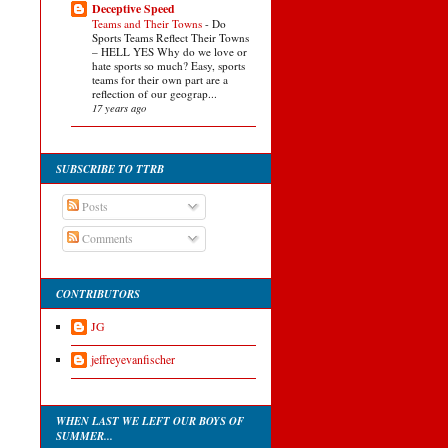
Deceptive Speed
Teams and Their Towns
-
Do
Sports Teams Reflect Their Towns
– HELL YES Why do we love or
hate sports so much? Easy, sports
teams for their own part are a
reflection of our geograp...
17 years ago
SUBSCRIBE TO TTRB
Posts
Comments
CONTRIBUTORS
JG
jeffreyevanfischer
WHEN LAST WE LEFT OUR BOYS OF
SUMMER...