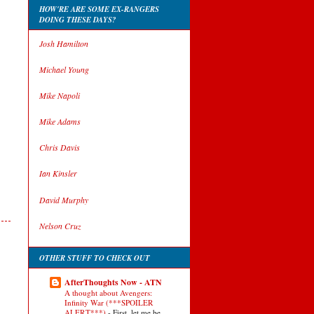
HOW'RE ARE SOME EX-RANGERS
DOING THESE DAYS?
Josh Hamilton
Michael Young
Mike Napoli
Mike Adams
Chris Davis
Ian Kinsler
David Murphy
Nelson Cruz
OTHER STUFF TO CHECK OUT
AfterThoughts Now - ATN
A thought about Avengers:
Infinity War (***SPOILER
ALERT***)
-
First, let me be