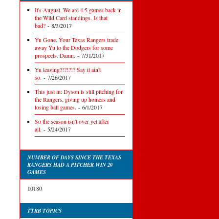
It's August. We are 4.5 games back in
the Wild Card standings. Is that
bad?
- 8/3/2017
Yu Gone. Your Texas Rangers trade
away Yu to the Dodgers for some
prospects. Damn.
- 7/31/2017
Yu leaving?!?!?!? Say it ain't
so.
- 7/26/2017
This just in: Dyson is still pitching for
the Rangers, giving up homers and
losing ball games.
- 6/1/2017
So the season isn't over yet after
all.
- 5/24/2017
NUMBER OF DAYS SINCE THE TEXAS
RANGERS HAD A PITCHER WIN 20
GAMES
10180
TTRB TOPICS