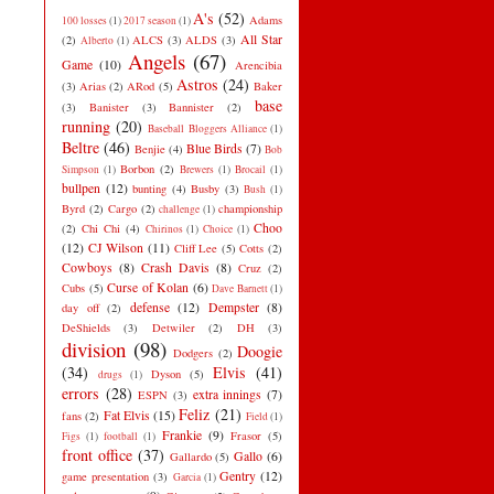
A's
(52)
Adams
100 losses
(1)
2017 season
(1)
All Star
(2)
ALCS
(3)
ALDS
(3)
Alberto
(1)
Angels
(67)
Game
(10)
Arencibia
Astros
(24)
(3)
Arias
(2)
ARod
(5)
Baker
base
(3)
Banister
(3)
Bannister
(2)
running
(20)
Baseball Bloggers Alliance
(1)
Beltre
(46)
Blue Birds
(7)
Benjie
(4)
Bob
Borbon
(2)
Simpson
(1)
Brewers
(1)
Brocail
(1)
bullpen
(12)
bunting
(4)
Busby
(3)
Bush
(1)
Byrd
(2)
Cargo
(2)
championship
challenge
(1)
Choo
(2)
Chi Chi
(4)
Chirinos
(1)
Choice
(1)
(12)
CJ Wilson
(11)
Cliff Lee
(5)
Cotts
(2)
Cowboys
(8)
Crash Davis
(8)
Cruz
(2)
Curse of Kolan
(6)
Cubs
(5)
Dave Barnett
(1)
defense
(12)
Dempster
(8)
day off
(2)
DeShields
(3)
Detwiler
(2)
DH
(3)
division
(98)
Doogie
Dodgers
(2)
(34)
Elvis
(41)
Dyson
(5)
drugs
(1)
errors
(28)
extra innings
(7)
ESPN
(3)
Feliz
(21)
Fat Elvis
(15)
fans
(2)
Field
(1)
Frankie
(9)
Frasor
(5)
Figs
(1)
football
(1)
front office
(37)
Gallo
(6)
Gallardo
(5)
Gentry
(12)
game presentation
(3)
Garcia
(1)